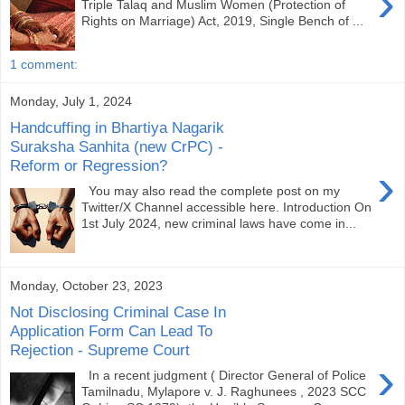
›
Triple Talaq and Muslim Women (Protection of
Rights on Marriage) Act, 2019, Single Bench of ...
1 comment:
Monday, July 1, 2024
Handcuffing in Bhartiya Nagarik
Suraksha Sanhita (new CrPC) -
Reform or Regression?
›
You may also read the complete post on my
Twitter/X Channel accessible here. Introduction On
1st July 2024, new criminal laws have come in...
Monday, October 23, 2023
Not Disclosing Criminal Case In
Application Form Can Lead To
Rejection - Supreme Court
›
In a recent judgment ( Director General of Police
Tamilnadu, Mylapore v. J. Raghunees , 2023 SCC