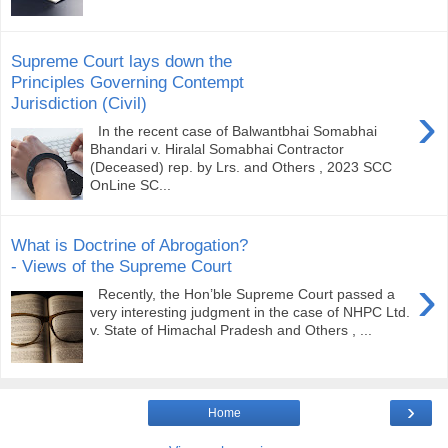
Supreme Court lays down the
Principles Governing Contempt
Jurisdiction (Civil)
›
In the recent case of Balwantbhai Somabhai
Bhandari v. Hiralal Somabhai Contractor
(Deceased) rep. by Lrs. and Others , 2023 SCC
OnLine SC...
What is Doctrine of Abrogation?
- Views of the Supreme Court
›
Recently, the Hon’ble Supreme Court passed a
very interesting judgment in the case of NHPC Ltd.
v. State of Himachal Pradesh and Others , ...
›
Home