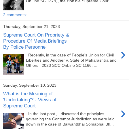
OnLine SC 1379), the Hon’ble Supreme Cour...
2 comments:
Thursday, September 21, 2023
Supreme Court On Propriety &
Procedure Of Media Briefings
By Police Personnel
›
Recently, in the case of People's Union for Civil
Liberties and Another v. State of Maharashtra and
Others , 2023 SCC OnLine SC 1166, ...
Sunday, September 10, 2023
What is the Meaning of
'Undertaking'? - Views of
Supreme Court
›
In the last post , I discussed the principles
governing the Contempt Jurisdiction as were laid
down in the case of Balwantbhai Somabhai Bh...