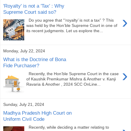
'Royalty' is not a 'Tax' : Why
Supreme Court said so?
›
Do you agree that “‘royalty’ is not a tax” ? This
was held by the Hon’ble Supreme Court in one of
its recent judgments. Let us explore the...
Monday, July 22, 2024
What is the Doctrine of Bona
Fide Purchaser?
›
Recently, the Hon’ble Supreme Court in the case
of Kaushik Premkumar Mishra & Another v. Kanji
Ravaria & Another , 2024 SCC OnLine...
Sunday, July 21, 2024
Madhya Pradesh High Court on
Uniform Civil Code
Recently, while deciding a matter relating to