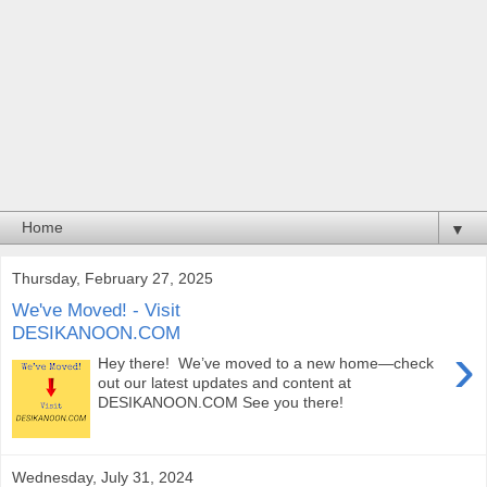
▼
Thursday, February 27, 2025
We've Moved! - Visit
DESIKANOON.COM
›
Hey there! We’ve moved to a new home—check
out our latest updates and content at
DESIKANOON.COM See you there!
Wednesday, July 31, 2024