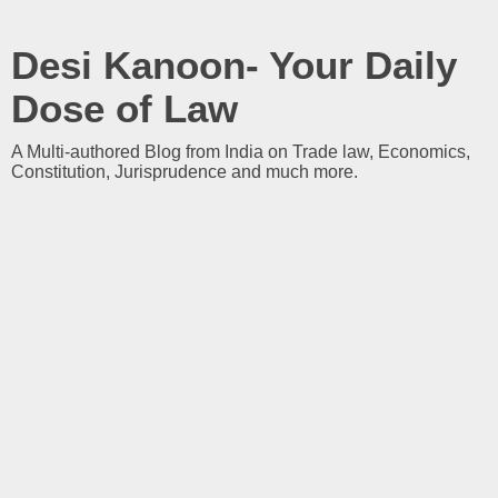
Desi Kanoon- Your Daily
Dose of Law
A Multi-authored Blog from India on Trade law, Economics,
Constitution, Jurisprudence and much more.