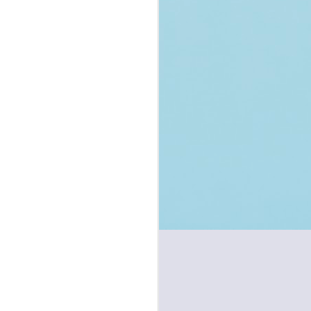
Handcuffing in
JUL
Bhartiya Nagarik
1
Suraksha Sanhita
(new CrPC) - Reform
or Regression?
You may also read the complete
post on my Twitter/X Channel
accessible here.
Introduction
On 1st July 2024, new criminal
laws have come into effect. The
old Code of Criminal Procedure of
1973 has been replaced by the
new Bhartiya Nagarik Suraksha
Sanhita, 2023 (BNSS), the old
Indian Penal Code of 1860 has
been replaced by new Bharatiya
Nyaya Sanhita, 2023 (BNS), and
the old Indian Evidence Act of