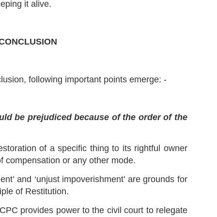
ping it alive.
 Facts (Paras 1 to 14): -
 Order dated 19.11.2018 – Respondent No. 2, Mr. Sanjay Mishra,
rking as Principal Special Director of ED was appointed as a director
r 2 years.
CONCLUSION
Ejusdem Generis Explained in Hindi | Law of
UL
Interpretation |
11
This Episode discusses the meaning of Ejusdem Generis and
scitur a Sociis in Hindi.
lusion, following important points emerge: -
uld be prejudiced because of the order of the
estoration of a specific thing to its rightful owner
Casus Omissus Explained | Latin Maxims and
UL
of compensation or any other mode.
Principles in Law
5
Show Script:
ment’ and ‘unjust impoverishment’ are grounds for
adies and Gentlemen!
ple of Restitution.
agine you are playing the game of chess in a big Championship. All
CPC provides power to the civil court to relegate
e rules that are to be followed are mentioned in its Rulebook.