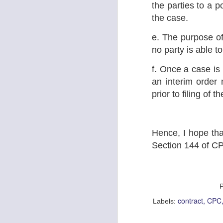
the parties to a po
No
on
the case.
Yo
e. The purpose of 
pl
pi
no party is able t
J
f. Once a case is 
an interim order 
L
prior to filing of t
Im
fo
th
be
p
Hence, I hope that
Section 144 of CP
J
L
contract
CPC
Labels:
To
mu