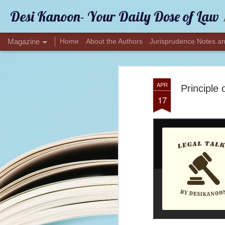
Desi Kanoon- Your Daily Dose of Law
Magazine
Home
About the Authors
Jurisprudence Notes an
APR
Principle 
17