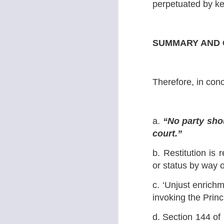
perpetuated by kee
·
o
wo
fo
SUMMARY AND 
J
No
Therefore, in conc
a.
“
No party sho
court.”
b. Restitution is r
J
or status by way 
c. ‘Unjust enrich
L
invoking the Princi
Im
d. Section 144 of 
th