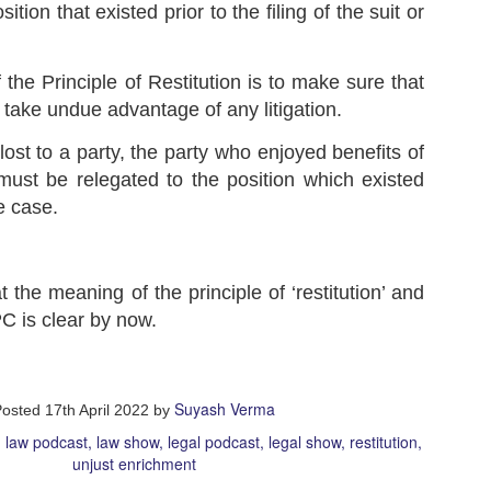
sition that existed prior to the filing of the suit or
w, while playing a game, your opponent accidentally touches a piece
 the board but does not move it, instead he moves some other piece.
u immediately object to this and tell the Organizers that when a
the Principle of Restitution is to make sure that
ayer has touched a piece, he must move that piece only and no other
ece.
Terra Nullius in International Law Explained | Terra
o take undue advantage of any litigation.
UL
Nullius and Res Communis
4
lost to a party, the party who enjoyed benefits of
Show Script:
must be relegated to the position which existed
adies and gentlemen!
he case.
agine there's a magical garden in the middle of your city, hidden and
rgotten by everyone. No body looks after that garden or claims it as
eir own. One day, you and your friends find it and amazed by its
auty, you make it your secret place to hang out or your secret
layground about which nobody else knows.
 the meaning of the principle of ‘restitution’ and
C is clear by now.
Difference between Municipal Law and International
UL
Law | Monism and Dualism
3
Show Script:
Suyash Verma
Posted
17th April 2022
by
adies and Gentlemen!
law podcast
law show
legal podcast
legal show
restitution
unjust enrichment
day, you will witness an epic clash between two legal heavyweights:
nicipal law and international law.