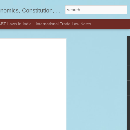
, Jurisprudence and much more.
BT Laws In India
International Trade Law Notes
d! - Visit
OON.COM
—check out our latest updates and