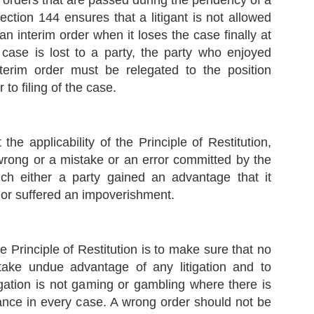
e orders that are passed during the pendency of a
ppose there is a law that imposes a tax, and such tax has been
ection 144 ensures that a litigant is not allowed
vied upon certain individuals.
 an interim order when it loses the case finally at
case is lost to a party, the party who enjoyed
Supreme Court sets aside the Election of Ladakh
EP
nterim order must be relegated to the position
Autonomous Hill Development Council, Kargil -
8
Plough Symbol to be allotted to the National
 to filing of the case.
Conference
 Case Note on Union Territory of Ladakh & Ors. v. Jammu and
ashmir National Conference & Anr., 2023 INSC 804
t the applicability of the Principle of Restitution,
acts
wrong or a mistake or an error committed by the
 The Election Commission of India (ECI) had recognized National
ch either a party gained an advantage that it
nference as a State Party only for the Union Territory of Jammu and
ashmir.
 or suffered an impoverishment.
सुप्रीम कोर्ट का ED पर बड़ा फैसला | ED प्रमुख का एक्सटेंशन
UL
गैरकानूनी
12
CASE NOTES: -
 Principle of Restitution is to make sure that no
 take undue advantage of any litigation and to
r. Jaya Thakur v. Union of India, 2023 INSC 616 Reportable Judgment
ated 11.07.2023 authored by Hon’ble Justice B.R. Gavai, Bench of
tigation is not gaming or gambling where there is
on’ble Justices B.R. Gavai, Vikram Nath and Sanjay Karol. 103 Pages
udgment with 122 Paragraphs.
ance in every case. A wrong order should not be