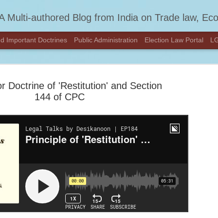
A Multi-authored Blog from India on Trade law, Economics, Constitution
d Important Doctrines
Public Administration
Election Law Portal
LG
or Doctrine of 'Restitution' and Section
144 of CPC
We've Move
FEB
DESIKAN
27
Hey there!
We’ve moved to a new home
content at
DESIKANOON.COM
See you there!