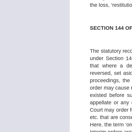
‘U
the loss, ‘restitu
S
SECTION 144 O
S
O
go
The statutory reco
in
my
under Section 14
that where a de
Ba
th
reversed, set asi
proceedings, the
order may cause re
S
existed before s
appellate or any o
j
Court may order f
O
etc. that are cons
Th
Here, the term ‘or
to
nu