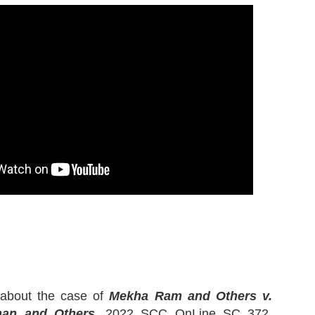
k about the case of
Mekha Ram and Others v.
than and Others
, 2022 SCC OnLine SC 372,