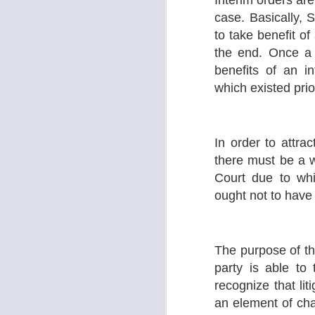
Interim orders ar
Su
case. Basically, S
le
to take benefit of
the end. Once a 
S
benefits of an i
which existed prior
A
K
In order to attrac
F
there must be a 
1.
Court due to whi
Co
K
ought not to have
2.
J
The purpose of the
party is able to
D
d
recognize that li
H
J
an element of ch