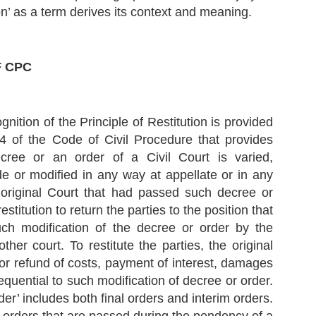
ndertaking’.
tion’ as a term derives its context and meaning.
Supreme Court lays down the Principles Governing
EP
F CPC
Contempt Jurisdiction (Civil)
10
In the recent case of Balwantbhai Somabhai Bhandari v. Hiralal
omabhai Contractor (Deceased) rep. by Lrs. and Others, 2023 SCC
nLine SC 1139, the Hon’ble Supreme Court discussed the principles
verning the Contempt Jurisdiction of the Courts, especially in cases
gnition of the Principle of Restitution is provided
volving Civil Contempt. To know about Criminal Contempt, please read
 earlier article Kamini Jaiswal v. Union of India
4 of the Code of Civil Procedure that provides
cree or an order of a Civil Court is varied,
sically, Contempt of Court simply refers to any conduct that defies
e authority or dignity of a court.
de or modified in any way at appellate or in any
 original Court that had passed such decree or
stitution to return the parties to the position that
What is Doctrine of Abrogation? - Views of the
EP
uch modification of the decree or order by the
Supreme Court
9
ther court. To restitute the parties, the original
Recently, the Hon’ble Supreme Court passed a very interesting
udgment in the case of NHPC Ltd. v. State of Himachal Pradesh and
or refund of costs, payment of interest, damages
thers, 2023 SCC OnLine SC 1137.
equential to such modification of decree or order.
e Court discussed many important constitutional and legal principles
der’ includes both final orders and interim orders.
 understand the extent of power that the legislature enjoys while
llifying or bypassing or overcoming a judicial decision.