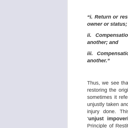
1.
“i. Return or res
S
owner or status;
ii. Compensati
A
11
another; and
re
pe
iii. Compensat
another.”
Thus, we see that 
S
restoring the ori
sometimes it ref
Co
unjustly taken and
S
Lr
injury done. Th
si
‘
unjust impover
‘U
Principle of Rest
Th