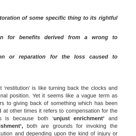
toration of some specific thing to its rightful
Supreme Court On Propriety & Procedure Of Media
EP
Briefings By Police Personnel
21
Recently, in the case of People's Union for Civil Liberties and
on for benefits derived from a wrong to
nother v. State of Maharashtra and Others, 2023 SCC OnLine SC
66, the Hon’ble Supreme Court discussed a very pertinent question
lating to the propriety and procedure of media briefings by police
rsonnel in our country.
ion or reparation for the loss caused to
‘restitution’ is like turning back the clocks and
What is the Meaning of 'Undertaking'? - Views of
EP
ginal position. Yet it seems like a vague term as
Supreme Court
10
ers to giving back of something which has been
In the last post, I discussed the principles governing the
ntempt Jurisdiction as were laid down in the case of Balwantbhai
 at other times it refers to compensation for the
omabhai Bhandari v. Hiralal Somabhai Contractor (Deceased) rep. by
s. and Others, 2023 SCC OnLine SC 1139. Today, I will explain a
is is because both ‘
unjust enrichment’
and
milar concept that is often involved in Contempt Proceedings,
ishment’,
both are grounds for invoking the
ndertaking’ that was discussed in the same case.
itution and depending upon the kind of injury or
e Court quoted the Black's Law Dictionary to explain the meaning of