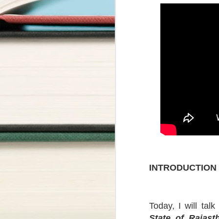
INTRODUCTION
Today, I will tal
State of Rajas