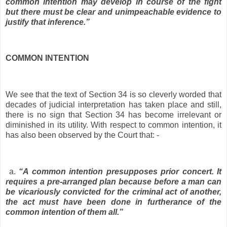
common intention may develop in course of the fight
but there must be clear and unimpeachable evidence to
justify that inference.”
COMMON INTENTION
We see that the text of Section 34 is so cleverly worded that
decades of judicial interpretation has taken place and still,
there is no sign that Section 34 has become irrelevant or
diminished in its utility. With respect to common intention, it
has also been observed by the Court that: -
a.
“A common intention presupposes prior concert. It
requires a pre-arranged plan because before a man can
be vicariously convicted for the criminal act of another,
the act must have been done in furtherance of the
common intention of them all.”