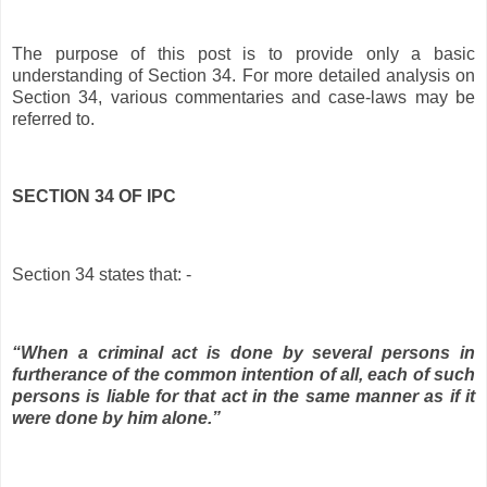
The purpose of this post is to provide only a basic
understanding of Section 34. For more detailed analysis on
Section 34, various commentaries and case-laws may be
referred to.
SECTION 34 OF IPC
Section 34 states that: -
“When a criminal act is done by several persons in
furtherance of the common intention of all, each of such
persons is liable for that act in the same manner as if it
were done by him alone.”