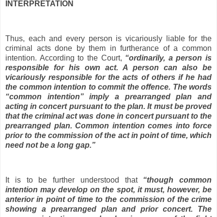
INTERPRETATION
Thus, each and every person is vicariously liable for the
criminal acts done by them in furtherance of a common
intention. According to the Court,
“ordinarily, a person is
responsible for his own act. A person can also be
vicariously responsible for the acts of others if he had
the common intention to commit the offence. The words
“common intention” imply a prearranged plan and
acting in concert pursuant to the plan. It must be proved
that the criminal act was done in concert pursuant to the
prearranged plan. Common intention comes into force
prior to the commission of the act in point of time, which
need not be a long gap.”
It is to be further understood that
“though common
intention may develop on the spot, it must, however, be
anterior in point of time to the commission of the crime
showing a prearranged plan and prior concert. The