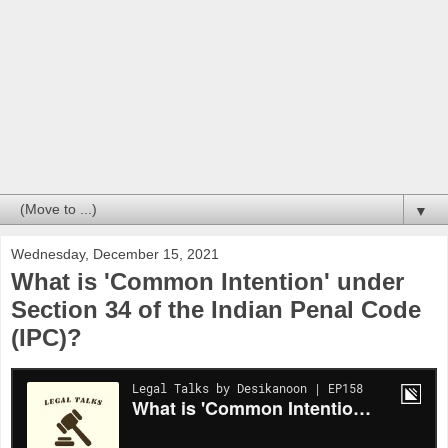
▼
Wednesday, December 15, 2021
What is 'Common Intention' under
Section 34 of the Indian Penal Code
(IPC)?