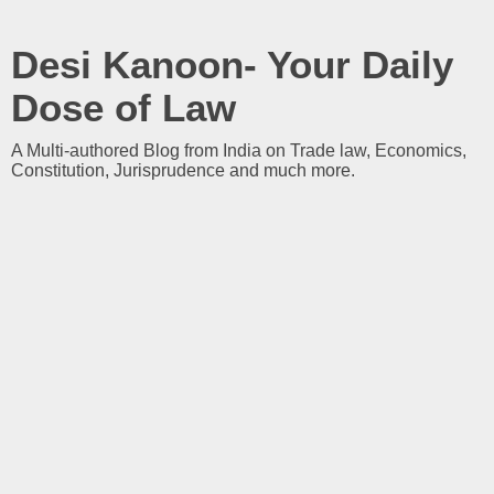
Desi Kanoon- Your Daily
Dose of Law
A Multi-authored Blog from India on Trade law, Economics,
Constitution, Jurisprudence and much more.