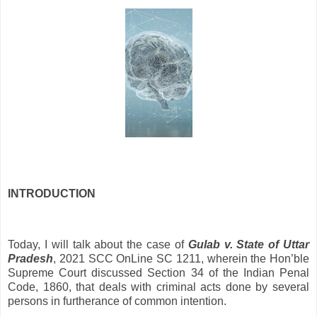
INTRODUCTION
Today, I will talk about the case of
Gulab v. State of Uttar
Pradesh
, 2021 SCC OnLine SC 1211, wherein the Hon’ble
Supreme Court discussed Section 34 of the Indian Penal
Code, 1860, that deals with criminal acts done by several
persons in furtherance of common intention.