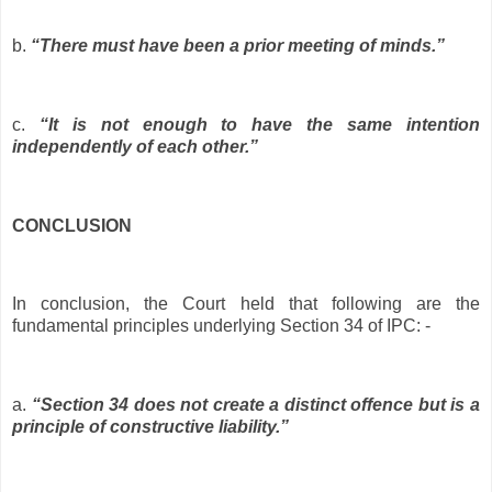
b.
“There must have been a prior meeting of minds.”
c.
“It is not enough to have the same intention
independently of each other.”
CONCLUSION
In conclusion, the Court held that following are the
fundamental principles underlying Section 34 of IPC: -
a.
“Section 34 does not create a distinct offence but is a
principle of constructive liability.”