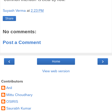
Suyash Verma
at
2:23 PM
Share
No comments:
Post a Comment
‹
›
Home
View web version
Contributors
Anil
Mittu Choudhary
OSIRIS
Saurabh Kumar