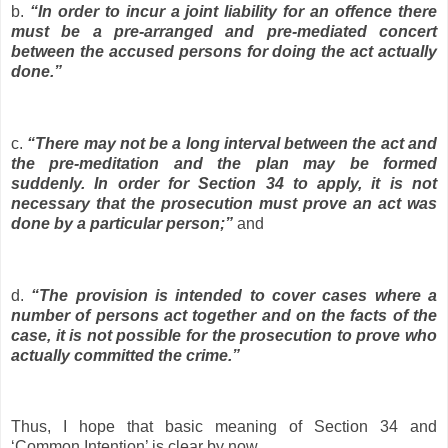
b.
“In order to incur a joint liability for an offence there
must be a pre-arranged and pre-mediated concert
between the accused persons for doing the act actually
done.”
c.
“There may not be a long interval between the act and
the pre-meditation and the plan may be formed
suddenly. In order for Section 34 to apply, it is not
necessary that the prosecution must prove an act was
done by a particular person;”
and
d.
“The provision is intended to cover cases where a
number of persons act together and on the facts of the
case, it is not possible for the prosecution to prove who
actually committed the crime.”
Thus, I hope that basic meaning of Section 34 and
‘Common Intention’ is clear by now.