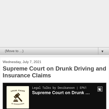
▼
Wednesday, July 7, 2021
Supreme Court on Drunk Driving and
Insurance Claims