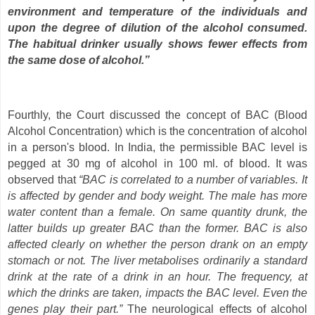
environment and temperature of the individuals and
upon the degree of dilution of the alcohol consumed.
The habitual drinker usually shows fewer effects from
the same dose of alcohol.”
Fourthly, the Court discussed the concept of BAC (Blood
Alcohol Concentration) which is the concentration of alcohol
in a person's blood. In India, the permissible BAC level is
pegged at 30 mg of alcohol in 100 ml. of blood. It was
observed that
“BAC is correlated to a number of variables. It
is affected by gender and body weight. The male has more
water content than a female. On same quantity drunk, the
latter builds up greater BAC than the former. BAC is also
affected clearly on whether the person drank on an empty
stomach or not. The liver metabolises ordinarily a standard
drink at the rate of a drink in an hour. The frequency, at
which the drinks are taken, impacts the BAC level. Even the
genes play their part.”
The neurological effects of alcohol