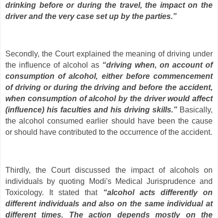
drinking before or during the travel, the impact on the
driver and the very case set up by the parties.”
Secondly, the Court explained the meaning of driving under
the influence of alcohol as
“driving when, on account of
consumption of alcohol, either before commencement
of driving or during the driving and before the accident,
when consumption of alcohol by the driver would affect
(influence) his faculties and his driving skills.”
Basically,
the alcohol consumed earlier should have been the cause
or should have contributed to the occurrence of the accident.
Thirdly, the Court discussed the impact of alcohols on
individuals by quoting Modi's Medical Jurisprudence and
Toxicology. It stated that
“alcohol acts differently on
different individuals and also on the same individual at
different times. The action depends mostly on the