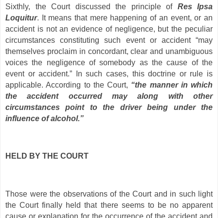
Sixthly, the Court discussed the principle of
Res Ipsa
Loquitur
. It means that mere happening of an event, or an
accident is not an evidence of negligence, but the peculiar
circumstances constituting such event or accident “may
themselves proclaim in concordant, clear and unambiguous
voices the negligence of somebody as the cause of the
event or accident.” In such cases, this doctrine or rule is
applicable. According to the Court,
“the manner in which
the accident occurred may along with other
circumstances point to the driver being under the
influence of alcohol.”
HELD BY THE COURT
Those were the observations of the Court and in such light
the Court finally held that there seems to be no apparent
cause or explanation for the occurrence of the accident and