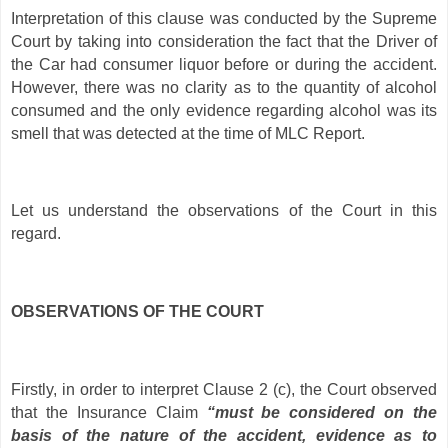
Interpretation of this clause was conducted by the Supreme
Court by taking into consideration the fact that the Driver of
the Car had consumer liquor before or during the accident.
However, there was no clarity as to the quantity of alcohol
consumed and the only evidence regarding alcohol was its
smell that was detected at the time of MLC Report.
Let us understand the observations of the Court in this
regard.
OBSERVATIONS OF THE COURT
Firstly, in order to interpret Clause 2 (c), the Court observed
that the Insurance Claim
“must be considered on the
basis of the nature of the accident, evidence as to