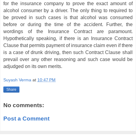
for the insurance company to prove the exact amount of
alcohol consumer by a driver. The only thing to required to
be proved in such cases is that alcohol was consumed
before or during the time of the accident. Further, the
wordings of the Insurance Contract are paramount.
Hypothetically speaking, if there is an Insurance Contract
Clause that permits payment of insurance claim even if there
is a case of drunk driving, then such Contract Clause shall
prevail over any other reasoning and such case would be
adjudged on its own merits.
Suyash Verma
at
10:47 PM
Share
No comments:
Post a Comment