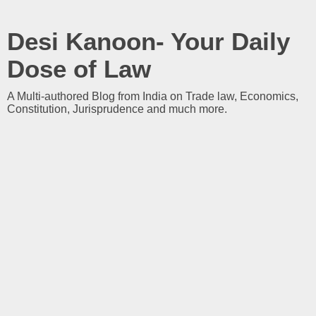
Desi Kanoon- Your Daily
Dose of Law
A Multi-authored Blog from India on Trade law, Economics,
Constitution, Jurisprudence and much more.