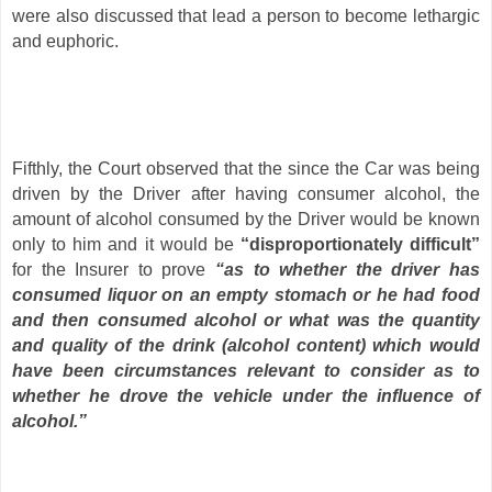
were also discussed that lead a person to become lethargic
and euphoric.
Fifthly, the Court observed that the since the Car was being
driven by the Driver after having consumer alcohol, the
amount of alcohol consumed by the Driver would be known
only to him and it would be
“disproportionately difficult”
for the Insurer to prove
“as to whether the driver has
consumed liquor on an empty stomach or he had food
and then consumed alcohol or what was the quantity
and quality of the drink (alcohol content) which would
have been circumstances relevant to consider as to
whether he drove the vehicle under the influence of
alcohol.”