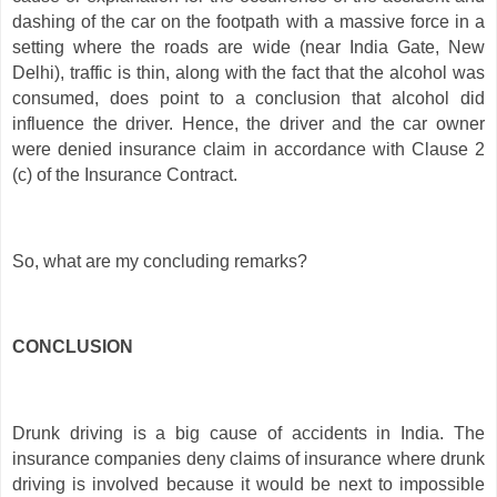
dashing of the car on the footpath with a massive force in a
setting where the roads are wide (near India Gate, New
Delhi), traffic is thin, along with the fact that the alcohol was
consumed, does point to a conclusion that alcohol did
influence the driver. Hence, the driver and the car owner
were denied insurance claim in accordance with Clause 2
(c) of the Insurance Contract.
So, what are my concluding remarks?
CONCLUSION
Drunk driving is a big cause of accidents in India. The
insurance companies deny claims of insurance where drunk
driving is involved because it would be next to impossible