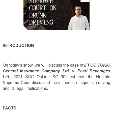
INTRODUCTION
On today’s show, we will discuss the case of
IFFCO TOKIO
General Insurance Company Ltd. v. Pearl Beverages
Ltd.
, 2021 SCC OnLine SC 309, wherein the Hon’ble
Supreme Court discussed the influence of liquor on driving
and its legal implications.
FACTS