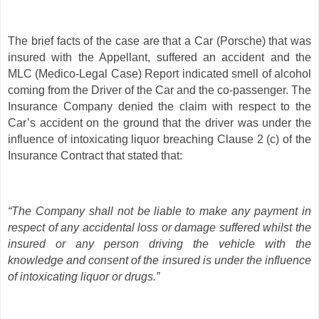
The brief facts of the case are that a Car (Porsche) that was
insured with the Appellant, suffered an accident and the
MLC (Medico-Legal Case) Report indicated smell of alcohol
coming from the Driver of the Car and the co-passenger. The
Insurance Company denied the claim with respect to the
Car’s accident on the ground that the driver was under the
influence of intoxicating liquor breaching Clause 2 (c) of the
Insurance Contract that stated that:
“The Company shall not be liable to make any payment in
respect of any accidental loss or damage suffered whilst the
insured or any person driving the vehicle with the
knowledge and consent of the insured is under the influence
of intoxicating liquor or drugs.”