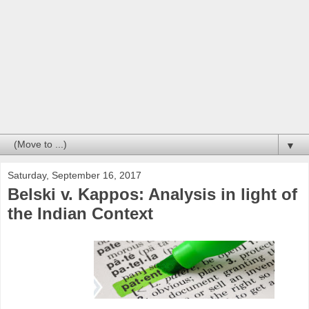
▼
Saturday, September 16, 2017
Belski v. Kappos: Analysis in light of
the Indian Context