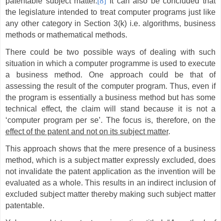
patentable subject matter.
[8]
It can also be concluded that
the legislature intended to treat computer programs just like
any other category in Section 3(k) i.e. algorithms, business
methods or mathematical methods.
There could be two possible ways of dealing with such
situation in which a computer programme is used to execute
a business method. One approach could be that of
assessing the result of the computer program. Thus, even if
the program is essentially a business method but has some
technical effect, the claim will stand because it is not a
‘computer program per se’. The focus is, therefore, on the
effect of the patent and not on its subject matter
.
This approach shows that the mere presence of a business
method, which is a subject matter expressly excluded, does
not invalidate the patent application as the invention will be
evaluated as a whole. This results in an indirect inclusion of
excluded subject matter thereby making such subject matter
patentable.