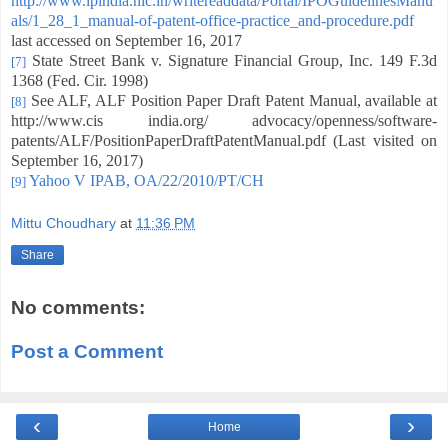
http://www.ipindia.nic.in/writereaddata/Portal/IPOGuidelinesManu
als/1_28_1_manual-of-patent-office-practice_and-procedure.pdf
last accessed on September 16, 2017
State Street Bank v. Signature Financial Group, Inc. 149 F.3d
[7]
1368 (Fed. Cir. 1998)
See ALF, ALF Position Paper Draft Patent Manual, available at
[8]
http://www.cis india.org/ advocacy/openness/software-
patents/ALF/PositionPaperDraftPatentManual.pdf (Last visited on
September 16, 2017)
Yahoo V IPAB, OA/22/2010/PT/CH
[9]
Mittu Choudhary
at
11:36 PM
Share
No comments:
Post a Comment
‹
›
Home