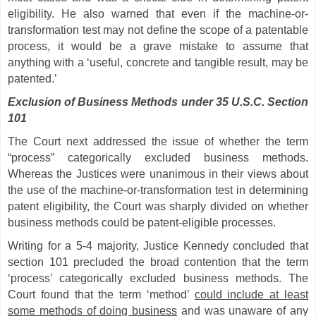
eligibility. He also warned that even if the machine-or-
transformation test may not define the scope of a patentable
process, it would be a grave mistake to assume that
anything with a ‘useful, concrete and tangible result, may be
patented.’
Exclusion of Business Methods under 35 U.S.C. Section
101
The Court next addressed the issue of whether the term
“process” categorically excluded business methods.
Whereas the Justices were unanimous in their views about
the use of the machine-or-transformation test in determining
patent eligibility, the Court was sharply divided on whether
business methods could be patent-eligible processes.
Writing for a 5-4 majority, Justice Kennedy concluded that
section 101 precluded the broad contention that the term
‘process’ categorically excluded business methods. The
Court found that the term ‘method’
could include at least
some methods of doing business
and was unaware of any