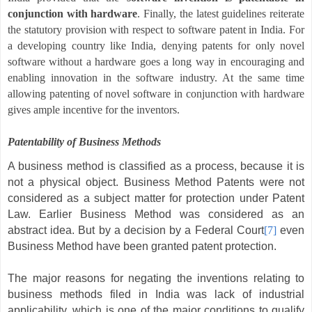
conjunction with hardware
.
Finally, the latest guidelines reiterate
the statutory provision with respect to software patent in India. For
a developing country like India, denying patents for only novel
software without a hardware goes a long way in encouraging and
enabling innovation in the software industry. At the same time
allowing patenting of novel software in conjunction with hardware
gives ample incentive for the inventors.
Patentability of Business Methods
A business method is classified as a process, because it is
not a physical object. Business Method Patents were not
considered as a subject matter
for protection under Patent
Law. Earlier Business Method was considered as an
abstract idea. But by a decision by a Federal Court
[7]
even
Business Method have been granted patent protection.
The major reasons for negating the inventions relating to
business methods filed in India was lack of industrial
applicability, which is one of the major conditions to qualify