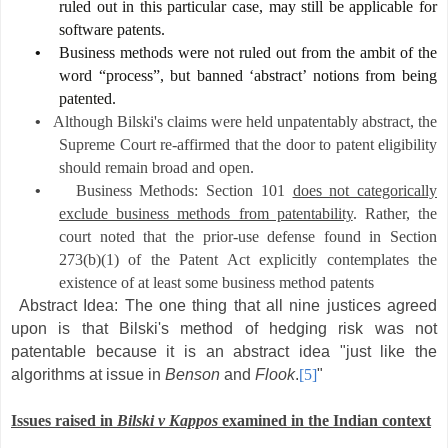
ruled out in this particular case, may still be applicable for
software patents.
•
Business methods were not ruled out from the ambit of the
word “process”, but banned ‘abstract’ notions from being
patented.
•
Although Bilski's claims were held unpatentably abstract, the
Supreme Court re-affirmed that the door to patent eligibility
should remain broad and open.
•
Business Methods: Section 101
does not categorically
exclude business methods from patentability
. Rather, the
court noted that the prior-use defense found in Section
273(b)(1) of the Patent Act explicitly contemplates the
existence of at least some business method patents
Abstract Idea: The one thing that all nine justices agreed
upon is that Bilski's method of hedging risk was not
patentable because it is an abstract idea "just like the
algorithms at issue in
Benson
and
Flook
.
[5]
"
Issues raised in
Bilski v Kappos
examined in the Indian context