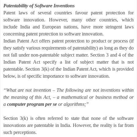
Patentability of Software Inventions
Patent laws of several countries favour patent protection for
software innovation. However, many other countries, which
include India and European nations, have more stringent laws
concerning patent protection to software innovation.
Indian Patent Act offers patent protection to product or process (if
they satisfy various requirements of patentability) as long as they do
not fall under non-patentable subject matter. Section 3 and 4 of the
Indian Patent Act specify a list of subject matter that is not
patentable. Section 3(k) of the Indian Patent Act, which is provided
below, is of specific importance to software innovation.
“What are not invention – The following are not inventions within
the meaning of this Act, – a mathematical or business method or
a
computer program per se
or algorithms;”
Section 3(k) is often referred to
state that none of the software
innovations are patentable in India. However, the reality is far from
such perceptions.