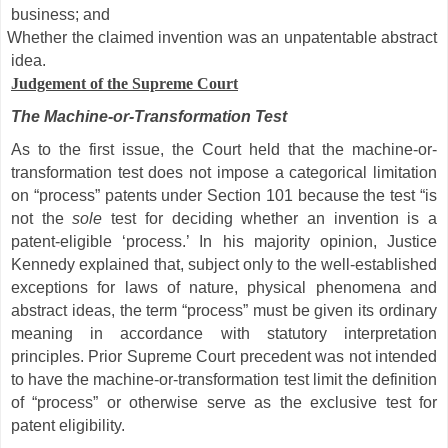
business; and
Whether the claimed invention was an unpatentable abstract
idea.
Judgement of the Supreme Court
The Machine-or-Transformation Test
As to the first issue, the Court held that the machine-or-
transformation test does not impose a categorical limitation
on “process” patents under Section 101 because the test “is
not the
sole
test for deciding whether an invention is a
patent-eligible ‘process.’ In his majority opinion, Justice
Kennedy explained that, subject only to the well-established
exceptions for laws of nature, physical phenomena and
abstract ideas, the term “process” must be given its ordinary
meaning in accordance with statutory interpretation
principles. Prior Supreme Court precedent was not intended
to have the machine-or-transformation test limit the definition
of “process” or otherwise serve as the exclusive test for
patent eligibility.