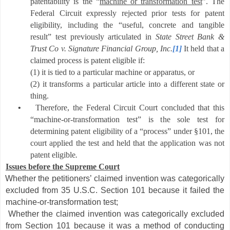
patentability is the “
machine or transformation test
”.
The
Federal Circuit expressly rejected prior tests for patent
eligibility, including the “useful, concrete and tangible
result” test previously articulated in
State Street Bank &
Trust Co v. Signature Financial Group,
Inc.
[1]
It held that
a
claimed process is patent eligible if:
(1) it is tied to a particular machine or apparatus, or
(2) it transforms a particular article into a different state or
thing.
•
Therefore, the Federal Circuit Court concluded that this
“machine-or-transformation test” is the sole test for
determining patent eligibility of a “process” under §101, the
court applied the test and held that the application was not
patent eligible
.
Issues before the Supreme Court
Whether the petitioners’ claimed invention was categorically
excluded from 35 U.S.C. Section 101 because it failed the
machine-or-transformation test;
Whether the claimed invention was categorically excluded
from Section 101 because it was a method of conducting