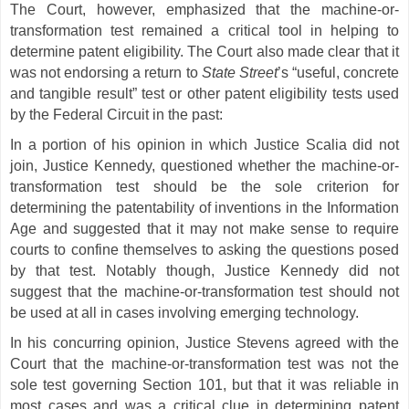
The Court, however, emphasized that the machine-or-
transformation test remained a critical tool in helping to
determine patent eligibility. The Court also made clear that it
was not endorsing a return to
State Street
’s “useful, concrete
and tangible result” test or other patent eligibility tests used
by the Federal Circuit in the past:
In a portion of his opinion in which Justice Scalia did not
join, Justice Kennedy, questioned whether the machine-or-
transformation test should be the sole criterion for
determining the patentability of inventions in the Information
Age and suggested that it may not make sense to require
courts to confine themselves to asking the questions posed
by that test. Notably though, Justice Kennedy did not
suggest that the machine-or-transformation test should not
be used at all in cases involving emerging technology.
In his concurring opinion, Justice Stevens agreed with the
Court that the machine-or-transformation test was not the
sole test governing Section 101, but that it was reliable in
most cases and was a critical clue in determining patent