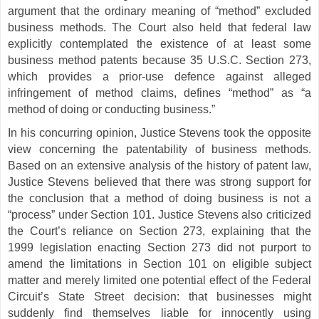
argument that the ordinary meaning of “method” excluded
business methods.
The Court also held that federal law
explicitly contemplated the existence of at least some
business method patents because 35 U.S.C. Section 273,
which provides a prior-use defence against alleged
infringement of method claims, defines “method” as “a
method of doing or conducting business.”
In his concurring opinion, Justice Stevens took the opposite
view concerning the patentability of business methods.
Based on an extensive analysis of the history of patent law,
Justice Stevens believed that there was strong support for
the conclusion that a method of doing business is not a
“process” under Section 101. Justice Stevens also criticized
the Court’s reliance on Section 273, explaining that the
1999 legislation enacting Section 273 did not purport to
amend the limitations in Section 101 on eligible subject
matter and merely limited one potential effect of the Federal
Circuit’s State Street decision: that businesses might
suddenly find themselves liable for innocently using