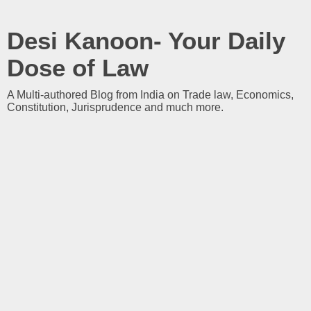
Desi Kanoon- Your Daily
Dose of Law
A Multi-authored Blog from India on Trade law, Economics,
Constitution, Jurisprudence and much more.