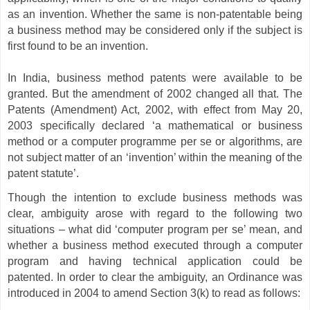
as an invention. Whether the same is non-patentable being
a business method may be considered only if the subject is
first found to be an invention.
In India, business method patents were available to be
granted. But the amendment of 2002 changed all that. The
Patents (Amendment) Act, 2002, with effect from May 20,
2003 specifically declared ‘a mathematical or business
method or a computer programme per se or algorithms, are
not subject matter of an ‘invention’ within the meaning of the
patent statute’.
Though the intention to exclude business methods was
clear, ambiguity arose with regard to the following two
situations – what did ‘computer program per se’ mean, and
whether a business method executed through a computer
program and having technical application could be
patented. In order to clear the ambiguity, an Ordinance was
introduced in 2004 to amend Section 3(k) to read as follows: