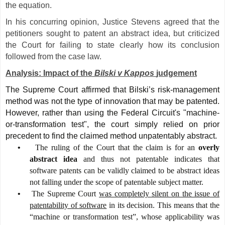
the equation.
In his concurring opinion, Justice Stevens agreed that the
petitioners sought to patent an abstract idea, but criticized
the Court for failing to state clearly how its conclusion
followed from the case law.
Analysis: Impact of the
Bilski v Kappos
judgement
The Supreme Court affirmed that Bilski’s risk-management
method was not the type of innovation that may be patented.
However, rather than using the Federal Circuit's "machine-
or-transformation test", the court simply relied on prior
precedent to find the claimed method unpatentably abstract.
•
The ruling of the Court that the claim is for an
overly
abstract idea
and thus not patentable indicates that
software patents can be validly claimed to be abstract ideas
not falling under the scope of patentable subject matter.
•
The Supreme Court
was completely silent on the issue of
patentability of software
in its decision. This means that the
“machine or transformation test”, whose applicability was