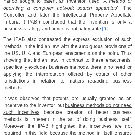
Yahoo sought to patent an invention titled “
A method of
operating a computer network search apparatus
”. The
Controller and later the Intellectual Property Appellate
Tribunal (‘IPAB’) concluded that the invention is only a
business strategy and hence is not patentable.
[9]
The IPAB also contrasted the express exclusion of such
methods in the Indian law with the ambiguous provisions of
the US, U.K. and European enactments on the point. Thus
showing that Indian law, in contrast to these enactments,
specifically excludes business methods, there is no need for
applying the interpretation offered by courts of other
jurisdictions in relation to matters regarding business
methods
It was observed that patents are usually granted as an
incentive to the inventor, but
business methods do not need
such incentives
because creation of better business
methods is inherent in the art of doing business itself.
Moreover, the IPAB highlighted that incentives are not
required in this field because the method in itself ensures