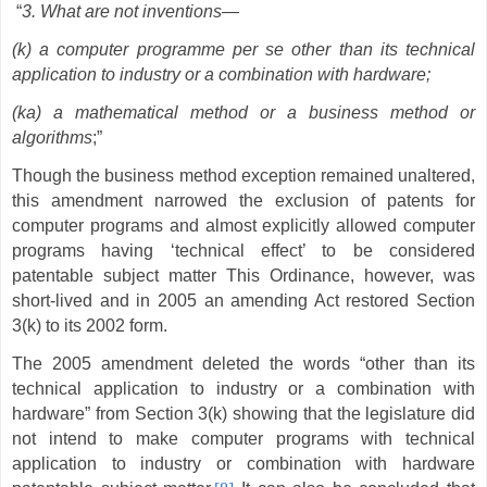
“
3. What are not inventions—
(k) a computer programme per se other than its technical
application to industry or a combination with hardware;
(ka) a mathematical method or a business method or
algorithms
;”
Though the business method exception remained unaltered,
this amendment narrowed the exclusion of patents for
computer programs and almost explicitly allowed computer
programs having ‘technical effect’ to be considered
patentable subject matter This Ordinance, however, was
short-lived and in 2005 an amending Act restored Section
3(k) to its 2002 form.
The 2005 amendment deleted the words “other than its
technical application to industry or a combination with
hardware” from Section 3(k) showing that the legislature did
not intend to make computer programs with technical
application to industry or combination with hardware