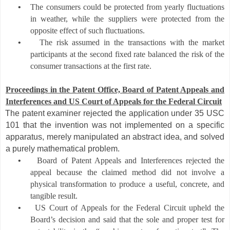
•
The consumers could be protected from yearly fluctuations
in weather, while the suppliers were protected from the
opposite effect of such fluctuations.
•
The risk assumed in the transactions with the market
participants at the second fixed rate balanced the risk of the
consumer transactions at the first rate.
Proceedings in the Patent Office,
Board of Patent Appeals and
Interferences and US Court of Appeals for the Federal Circuit
The patent examiner rejecte
d the application under 35 USC
101 that the invention was
not implemented on a specif
ic
apparatus, merely manipulated an abstract idea, and solved
a purely mathematical problem
.
•
Board of Patent Appeals and Interferences rejected the
appeal because the claimed method did not involve a
physical transformation to produce a useful, concrete, and
tangible result.
•
US Court of Appeals for the Federal Circuit upheld the
Board’s decision and said that the sole and proper test for