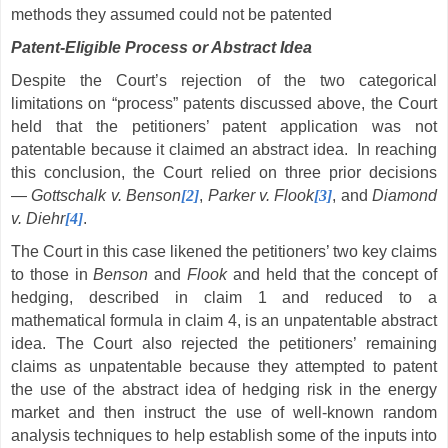
methods they assumed could not be patented
Patent-Eligible Process or Abstract Idea
Despite the Court’s rejection of the two categorical
limitations on “process” patents discussed above, the Court
held that the petitioners’ patent application was not
patentable because it claimed an abstract idea.
In reaching
this conclusion, the Court relied on three prior decisions
—
Gottschalk v. Benson
[2]
,
Parker v. Flook
[3]
, and
Diamond
v. Diehr
[4]
.
The Court in
this case
likened the petitioners’ two key claims
to those in
Benson
and
Flook
and held that the concept of
hedging, described in claim 1 and reduced to a
mathematical formula in claim 4, is an unpatentable abstract
idea. The Court also rejected the petitioners’ remaining
claims as unpatentable because they attempted to patent
the use of the abstract idea of hedging risk in the energy
market and then instruct the use of well-known random
analysis techniques to help establish some of the inputs into