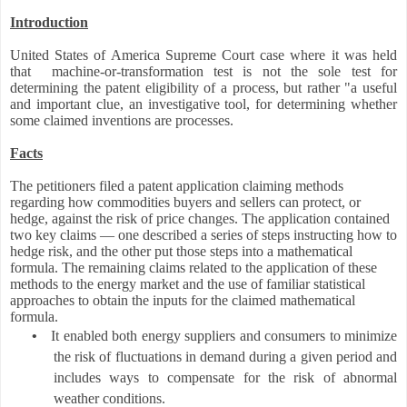
Introduction
United States of America Supreme Court case where it was held
that machine-or-transformation test is not the sole test for
determining the patent eligibility of a process, but rather "a useful
and important clue, an investigative tool, for determining whether
some claimed inventions are processes.
Facts
The petitioners filed a patent application claiming methods
regarding how commodities buyers and sellers can protect, or
hedge, against the risk of price changes. The application contained
two key claims — one described a series of steps instructing how to
hedge risk, and the other put those steps into a mathematical
formula. The remaining claims related to the application of these
methods to the energy market and the use of familiar statistical
approaches to obtain the inputs for the claimed mathematical
formula.
•
It enabled both energy suppliers and consumers to minimize
the risk of fluctuations in demand during a given period and
includes ways to compensate for the risk of abnormal
weather conditions.