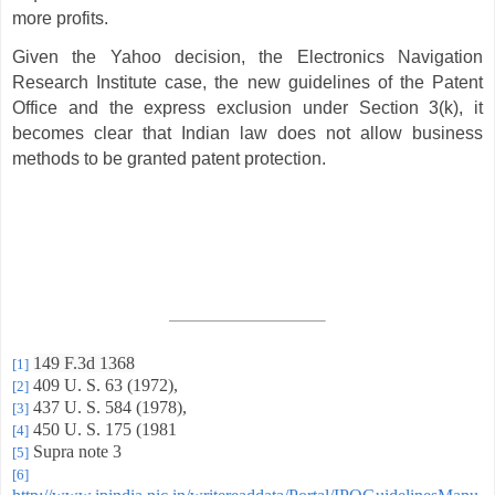
more profits.
Given the Yahoo decision, the Electronics Navigation
Research Institute case, the new guidelines of the Patent
Office and the express exclusion under Section 3(k), it
becomes clear that Indian law does not allow business
methods to be granted patent protection.
149 F.3d 1368
[1]
409 U. S. 63 (1972),
[2]
437 U. S. 584 (1978),
[3]
450 U. S. 175 (1981
[4]
Supra note 3
[5]
[6]