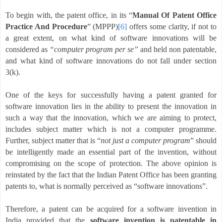
To begin with, the patent office, in its “
Manual Of Patent Office
Practice And Procedure
” (MPPP)
[6]
offers some clarity, if not to
a great extent, on what kind of software innovations will be
considered as
“computer program per se”
and held non patentable,
and what kind of software innovations do not fall under section
3(k).
One of the keys for successfully having a patent granted for
software innovation lies in the ability to present the innovation in
such a way that the innovation, which we are aiming to protect,
includes subject matter which is not a computer programme.
Further, subject matter that is “
not just a computer program
” should
be intelligently made an essential part of the invention, without
compromising on the scope of protection.
The above opinion is
reinstated by the fact that the Indian Patent Office has been granting
patents to, what is normally perceived as “software innovations”.
Therefore, a patent can be acquired for a software invention in
India provided that the
software invention is patentable in