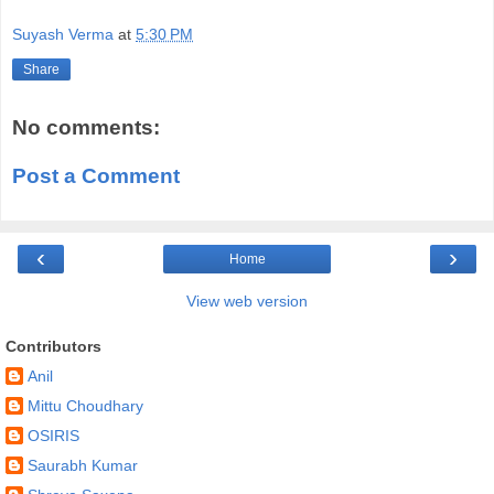
Suyash Verma
at
5:30 PM
Share
No comments:
Post a Comment
‹
›
Home
View web version
Contributors
Anil
Mittu Choudhary
OSIRIS
Saurabh Kumar