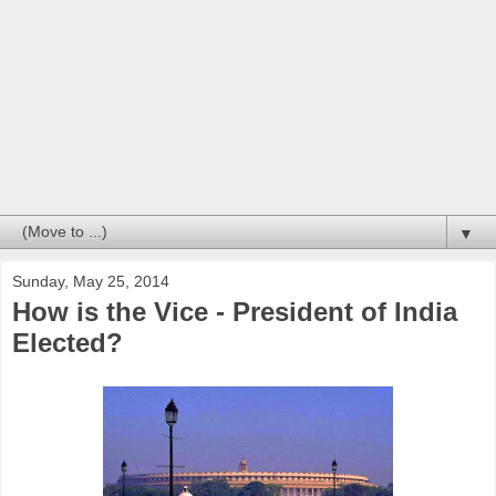
▼
Sunday, May 25, 2014
How is the Vice - President of India
Elected?