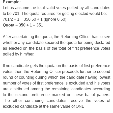
Example:
Let us assume the total valid votes polled by all candidates
to be 701. The quota required for getting elected would be:
701/2 + 1 = 350.50 + 1 (Ignore 0.50)
Quota = 350 + 1 = 351
After ascertaining the quota, the Returning Officer has to see
whether any candidate secured the quota for being declared
as elected on the basis of the total of first preference votes
polled by him/her.
If no candidate gets the quota on the basis of first preference
votes, then the Returning Officer proceeds further to second
round of counting during which the candidate having lowest
number of votes of first preference is excluded and his votes
are distributed among the remaining candidates according
to the second preference marked on these ballot papers.
The other continuing candidates receive the votes of
excluded candidate at the same value of ONE.