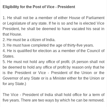
Eligibility for the Post of Vice - President
1. He shall not be a member of either House of Parliament
or Legislature of any state. If he is so and he is elected Vice
President, he shall be deemed to have vacated his seat in
that House.
2. He must be a citizen of India.
3. He must have completed the age of thirty-five years.
4. He is qualified for election as a member of the Council of
States.
5. He must not hold any office of profit. (A person shall not
be deemed to hold any office of profit by reason only that he
is the President or Vice - President of the Union or the
Governor of any State or is a Minister either for the Union or
for any State.)
The Vice - President of India shall hold office for a term of
five years. There are two ways by which he can be removed.