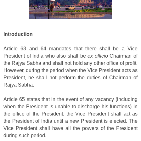
Introduction
Article 63 and 64 mandates that there shall be a Vice
President of India who also shall be
ex officio
Chairman of
the Rajya Sabha and shall not hold any other office of profit.
However, during the period when the Vice President acts as
President, he shall not perform the duties of Chairman of
Rajya Sabha.
Article 65 states that in the event of any vacancy (including
when the President is unable to discharge his functions) in
the office of the President, the Vice President shall act as
the President of India until a new President is elected. The
Vice President shall have all the powers of the President
during such period.