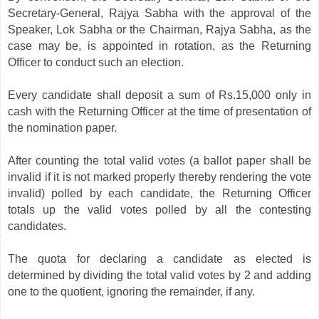
Secretary-General, Rajya Sabha with the approval of the
Speaker, Lok Sabha or the Chairman, Rajya Sabha, as the
case may be, is appointed in rotation, as the Returning
Officer to conduct such an election.
Every candidate shall deposit a sum of Rs.15,000 only in
cash with the Returning Officer at the time of presentation of
the nomination paper.
After counting the total valid votes (a ballot paper shall be
invalid if it is not marked properly thereby rendering the vote
invalid) polled by each candidate, the Returning Officer
totals up the valid votes polled by all the contesting
candidates.
The quota for declaring a candidate as elected is
determined by dividing the total valid votes by 2 and adding
one to the quotient, ignoring the remainder, if any.