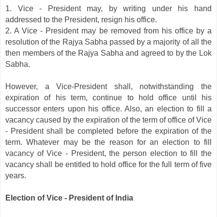
1. Vice - President may, by writing under his hand
addressed to the President, resign his office.
2. A Vice - President may be removed from his office by a
resolution of the Rajya Sabha passed by a majority of all the
then members of the Rajya Sabha and agreed to by the Lok
Sabha.
However, a Vice-President shall, notwithstanding the
expiration of his term, continue to hold office until his
successor enters upon his office. Also, an election to fill a
vacancy caused by the expiration of the term of office of Vice
- President shall be completed before the expiration of the
term. Whatever may be the reason for an election to fill
vacancy of Vice - President, the person election to fill the
vacancy shall be entitled to hold office for the full term of five
years.
Election of Vice - President of India