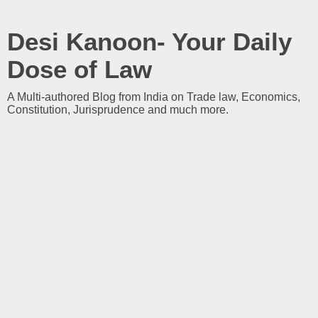
Desi Kanoon- Your Daily
Dose of Law
A Multi-authored Blog from India on Trade law, Economics,
Constitution, Jurisprudence and much more.