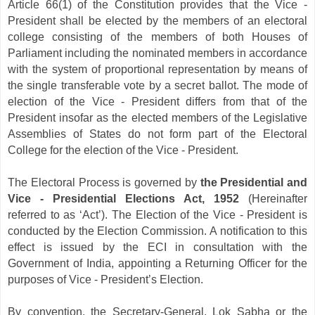
Article 66(1) of the Constitution provides that the Vice -
President shall be elected by the members of an electoral
college consisting of the members of both Houses of
Parliament including the nominated members in accordance
with the system of proportional representation by means of
the single transferable vote by a secret ballot. The mode of
election of the Vice - President differs from that of the
President insofar as the elected members of the Legislative
Assemblies of States do not form part of the Electoral
College for the election of the Vice - President.
The Electoral Process is governed by
the Presidential and
Vice - Presidential Elections Act, 1952
(Hereinafter
referred to as ‘Act’). The Election of the Vice - President is
conducted by the Election Commission. A notification to this
effect is issued by the ECI in consultation with the
Government of India, appointing a Returning Officer for the
purposes of Vice - President’s Election.
By convention, the Secretary-General, Lok Sabha or the