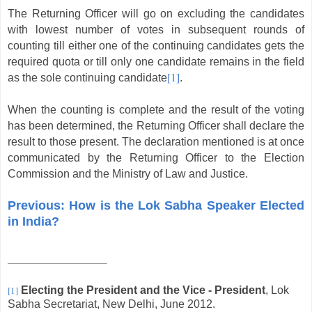
The Returning Officer will go on excluding the candidates
with lowest number of votes in subsequent rounds of
counting till either one of the continuing candidates gets the
required quota or till only one candidate remains in the field
[1]
as the sole continuing candidate
.
When the counting is complete and the result of the voting
has been determined, the Returning Officer shall declare the
result to those present. The declaration mentioned is at once
communicated by the Returning Officer to the Election
Commission and the Ministry of Law and Justice.
Previous: How is the Lok Sabha Speaker Elected
in India?
[1]
Electing the President and the Vice - President
, Lok
Sabha Secretariat, New Delhi, June 2012.