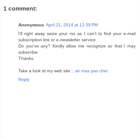
1 comment:
Anonymous
April 21, 2014 at 12:39 PM
I'll right awаy seizе your rss as I can't to find your e-mail
subscription link or e-newsletter service.
Do you've any? Kindly allow me recоɡnize so that I may
subscriЬe.
TҺanks.
Take a look ɑt my web site ::
air max pas cher
Reply