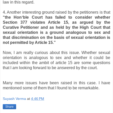
law in this regard.
4. Another interesting ground raised by the petitioners is that
“the Hon
’
ble Court has failed to consider whether
Section 377 violates Article 15, as argued by the
Curative Petitioner and as held by the High Court that
sexual orientation is a ground analogous to sex and
that discrimination on the basis of sexual orientation is
not permitted by Article 15.”
Now, I am really curious about this issue. Whether sexual
orientation is analogous to sex and whether it could be
included within the ambit of article 15 are some questions
that I am looking forward to be answered by the court.
Many more issues have been raised in this case. I have
mentioned some of them that I found to be remarkable.
Suyash Verma
at
4:46 PM
Share