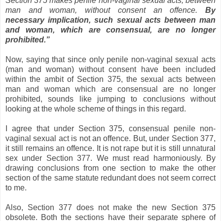
Section 375 makes penile non-vaginal sexual acts, between
man and woman, without consent an offence.
By
necessary implication, such sexual acts between man
and woman, which are consensual, are no longer
prohibited.”
Now, saying that since only penile non-vaginal sexual acts
(man and woman) without consent have been included
within the ambit of Section 375, the sexual acts between
man and woman which are consensual are no longer
prohibited, sounds like jumping to conclusions without
looking at the whole scheme of things in this regard.
I agree that under Section 375, consensual penile non-
vaginal sexual act is not an offence. But, under Section 377,
it still remains an offence. It is not rape but it is still unnatural
sex under Section 377. We must read harmoniously. By
drawing conclusions from one section to make the other
section of the same statute redundant does not seem correct
to me.
Also, Section 377 does not make the new Section 375
obsolete. Both the sections have their separate sphere of