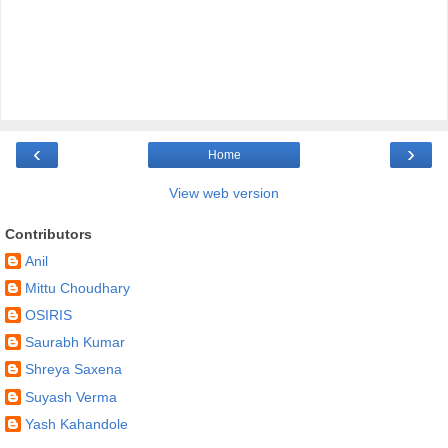
‹
›
Home
View web version
Contributors
Anil
Mittu Choudhary
OSIRIS
Saurabh Kumar
Shreya Saxena
Suyash Verma
Yash Kahandole