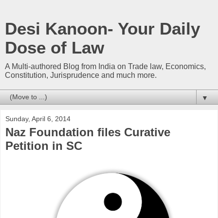
Desi Kanoon- Your Daily
Dose of Law
A Multi-authored Blog from India on Trade law, Economics,
Constitution, Jurisprudence and much more.
▼
Sunday, April 6, 2014
Naz Foundation files Curative
Petition in SC