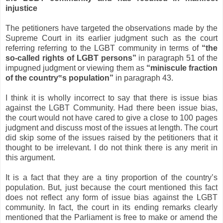
injustice
The petitioners have targeted the observations made by the
Supreme Court in its earlier judgment such as the court
referring referring to the LGBT community in terms of
“the
so-called rights of LGBT persons
”
in paragraph 51 of the
impugned judgment or viewing them as
“miniscule fraction
of the country
‟
s population
”
in paragraph 43.
I think it is wholly incorrect to say that there is issue bias
against the LGBT Community. Had there been issue bias,
the court would not have cared to give a close to 100 pages
judgment and discuss most of the issues at length. The court
did skip some of the issues raised by the petitioners that it
thought to be irrelevant. I do not think there is any merit in
this argument.
It is a fact that they are a tiny proportion of the country’s
population. But, just because the court mentioned this fact
does not reflect any form of issue bias against the LGBT
community. In fact, the court in its ending remarks clearly
mentioned that the Parliament is free to make or amend the