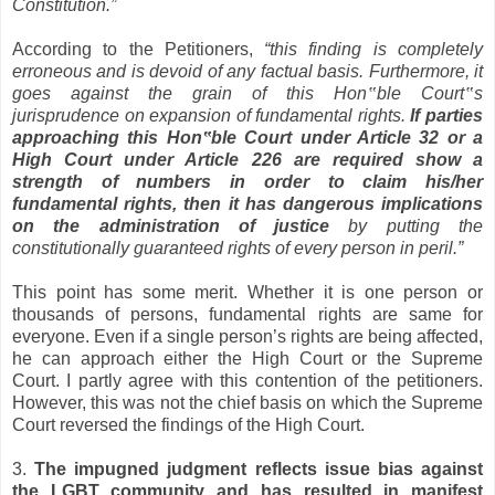
Constitution.”
According to the Petitioners,
“this finding is completely
erroneous and is devoid of any factual basis. Furthermore, it
goes against the grain of this Hon
‟
ble Court
‟
s
jurisprudence on expansion of fundamental rights.
If parties
approaching this Hon
‟
ble Court under Article 32 or a
High Court under Article 226 are required show a
strength of numbers in order to claim his/her
fundamental rights, then it has dangerous implications
on the administration of justice
by putting the
constitutionally guaranteed rights of every person in peril.”
This point has some merit. Whether it is one person or
thousands of persons, fundamental rights are same for
everyone. Even if a single person’s rights are being affected,
he can approach either the High Court or the Supreme
Court. I partly agree with this contention of the petitioners.
However, this was not the chief basis on which the Supreme
Court reversed the findings of the High Court.
3.
The impugned judgment reflects issue bias against
the LGBT community and has resulted in manifest