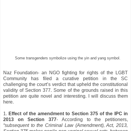
Some transgenders symbolize using the yin and yang symbol.
Naz Foundation- an NGO fighting for rights of the LGBT
Community has filed a curative petition in the SC
challenging the court’s verdict that upheld the constitutional
validity of Section 377. Some of the grounds raised in this
petition are quite novel and interesting. I will discuss them
here.
1.
Effect of the amendment to Section 375 of the IPC in
2013 on Section 377
- According to the petitioners,
“subsequent to the Criminal Law (Amendment), Act, 2013,