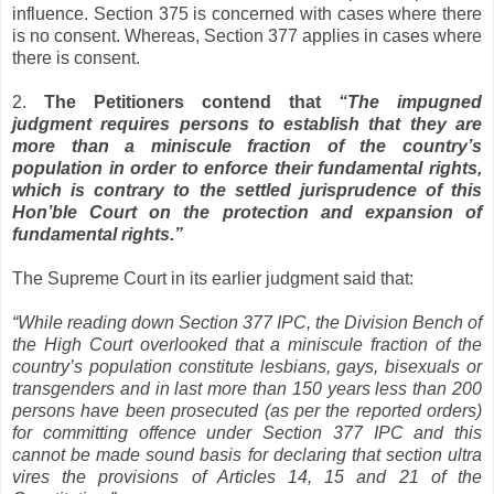
influence. Section 375 is concerned with cases where there
is no consent. Whereas, Section 377 applies in cases where
there is consent.
2.
The Petitioners contend that
“The impugned
judgment requires persons to establish that they are
more than a miniscule fraction of the country’s
population in order to enforce their fundamental rights,
which is contrary to the settled jurisprudence of this
Hon’ble Court on the protection and expansion of
fundamental rights.”
The Supreme Court in its earlier judgment said that:
“While reading down Section 377 IPC, the Division Bench of
the High Court overlooked that a miniscule fraction of the
country’s population constitute lesbians, gays, bisexuals or
transgenders and in last more than 150 years less than 200
persons have been prosecuted (as per the reported orders)
for committing offence under Section 377 IPC and this
cannot be made sound basis for declaring that section ultra
vires the provisions of Articles 14, 15 and 21 of the