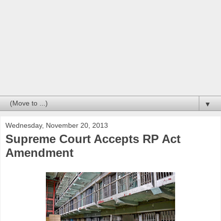
▼
Wednesday, November 20, 2013
Supreme Court Accepts RP Act
Amendment