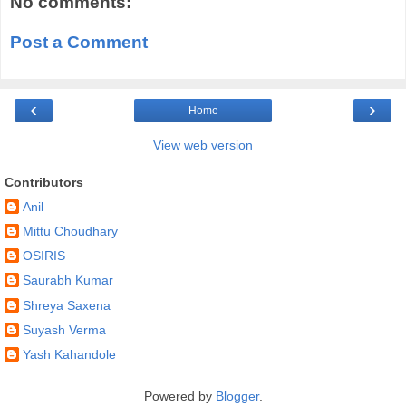
No comments:
Post a Comment
‹
›
Home
View web version
Contributors
Anil
Mittu Choudhary
OSIRIS
Saurabh Kumar
Shreya Saxena
Suyash Verma
Yash Kahandole
Powered by
Blogger
.