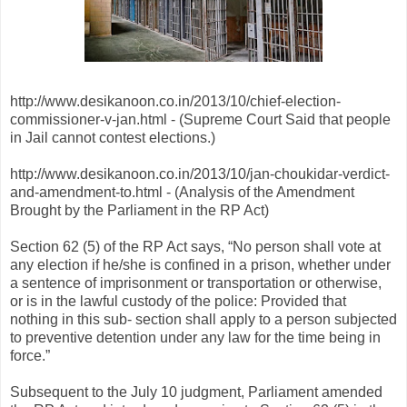
http://www.desikanoon.co.in/2013/10/chief-election-
commissioner-v-jan.html - (Supreme Court Said that people
in Jail cannot contest elections.)
http://www.desikanoon.co.in/2013/10/jan-choukidar-verdict-
and-amendment-to.html - (Analysis of the Amendment
Brought by the Parliament in the RP Act)
Section 62 (5) of the RP Act says, “No person shall vote at
any election if he/she is confined in a prison, whether under
a sentence of imprisonment or transportation or otherwise,
or is in the lawful custody of the police: Provided that
nothing in this sub- section shall apply to a person subjected
to preventive detention under any law for the time being in
force.”
Subsequent to the July 10 judgment, Parliament amended