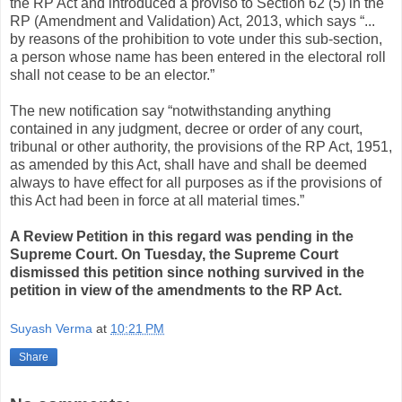
the RP Act and introduced a proviso to Section 62 (5) in the
RP (Amendment and Validation) Act, 2013, which says “...
by reasons of the prohibition to vote under this sub-section,
a person whose name has been entered in the electoral roll
shall not cease to be an elector.”
The new notification say “notwithstanding anything
contained in any judgment, decree or order of any court,
tribunal or other authority, the provisions of the RP Act, 1951,
as amended by this Act, shall have and shall be deemed
always to have effect for all purposes as if the provisions of
this Act had been in force at all material times.”
A Review Petition in this regard was pending in the
Supreme Court. On Tuesday, the Supreme Court
dismissed this petition since nothing survived in the
petition in view of the amendments to the RP Act.
Suyash Verma
at
10:21 PM
Share