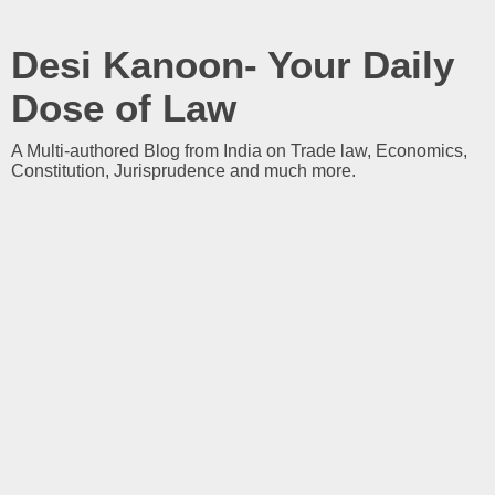
Desi Kanoon- Your Daily
Dose of Law
A Multi-authored Blog from India on Trade law, Economics,
Constitution, Jurisprudence and much more.