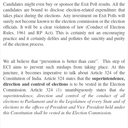
Candidates might even buy or sponsor the Exit Poll results. All the
candidates are bound to disclose election-related expenditure that
takes place during the elections. Any investment on Exit Polls will
surely not become known to the election commission or the election
officials. It will be a clear violation of law (Conduct of Election
Rules, 1961 and RP Act). This is certainly not an encouraging
practice and it certainly defiles and pollutes the sanctity and purity
of the election process.
We all believe that “prevention is better than cure”. This step of
ECI aims to prevent such mishaps from taking place. At this
juncture, it becomes imperative to talk about Article 324 of the
superintendence,
Constitution of India. Article 324 states that the
direction and control of elections
is to be vested in the Election
Commission. Article 324 (1) unambiguously states that
the
superintendence, direction and control of the conduct of all
elections to Parliament and to the Legislature of every State and of
elections to the offices of President and Vice President held under
this Constitution shall be vested in the Election Commission
.