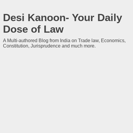
Desi Kanoon- Your Daily
Dose of Law
A Multi-authored Blog from India on Trade law, Economics,
Constitution, Jurisprudence and much more.