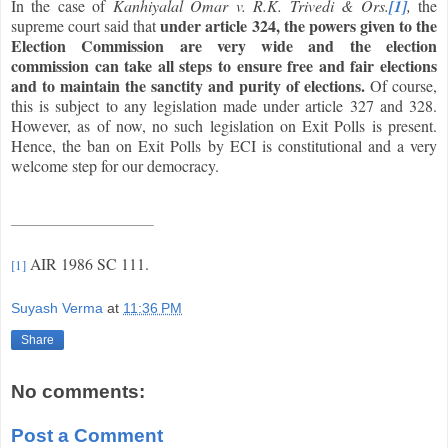
In the case of
Kanhiyalal Omar v. R.K. Trivedi & Ors.
[1]
,
the
under article 324, the powers given to the
supreme court said that
Election Commission are very wide and the election
commission can take all steps to ensure free and fair elections
and to maintain the sanctity and purity of elections.
Of course,
this is subject to any legislation made under article 327 and 328.
However, as of now, no such legislation on Exit Polls is present.
Hence, the ban on Exit Polls by ECI is constitutional and a very
welcome step for our democracy.
AIR 1986 SC 111.
[1]
Suyash Verma
at
11:36 PM
Share
No comments:
Post a Comment