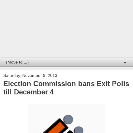
▼
Saturday, November 9, 2013
Election Commission bans Exit Polls
till December 4