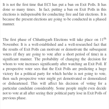
It is not the first time that ECI has put a ban on Exit Polls. It has
done so many times. In fact, putting a ban on Exit Polls in this
elections is indispensable for conducting free and fair elections. It is
because the present elections are going to be conducted in a phased
manner.
th
The first phase of Chhattisgarh Elections will take place on 11
November. It is a well-established and a well-researched fact that
the results of Exit Polls can motivate or demotivate the subsequent
voters (if they are going to vote after a short period of time) in a
significant manner. The probability of changing the decision for
whom to vote increases significantly after watching an Exit Poll. If
a prospective voter sees that the Exit Polls are predicting a huge
victory for a political party for which he/she is not going to vote,
then such prospective voter might get demotivated or demoralized
or disheartened. This will affect his decision of voting for a
particular candidate considerably. Some people might even decide
not to vote at all after seeing their political party lose in Exit Polls of
previous phase.