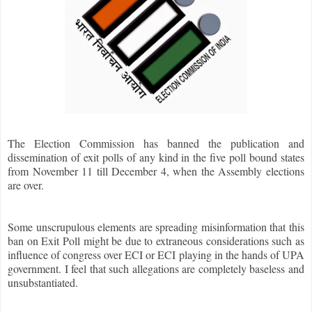
The Election Commission has banned the publication and
dissemination of exit polls of any kind in the five poll bound states
from November 11 till December 4, when the Assembly elections
are over.
Some unscrupulous elements are spreading misinformation that this
ban on Exit Poll might be due to extraneous considerations such as
influence of congress over ECI or ECI playing in the hands of UPA
government. I feel that such allegations are completely baseless and
unsubstantiated.