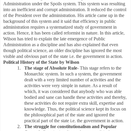
Administration under the Spoils system. This system was resulting
into an inefficient and corrupt administration. It reduced the control
of the President over the administration. His article came up in the
background of this system and it said that efficiency in public
administration requires a systematized study of government in
action. Hence, it has been called reformist in nature. In this article,
Wilson has tried to explain the late emergence of Public
Administration as a discipline and has also explained that even
though political science, an older discipline has ignored the most
visible and obvious part of the state i.e. the government in action.
Political History of the State by Wilson
1.
The stage of Absolute Rule
- This stage refers to the
Monarchic system. In such a system, the government
dealt with a very limited number of activities and the
activities were very simple in nature. As a result of
which, it was considered that anybody who was able
bodied and sane can handle these activities and thereby,
these activities do not require extra skill, expertise and
knowledge. Thus, the political science kept its focus on
the philosophical part of the state and ignored the
practical part of the state i.e. the government in action.
2.
The struggle for constitutionalism and Popular