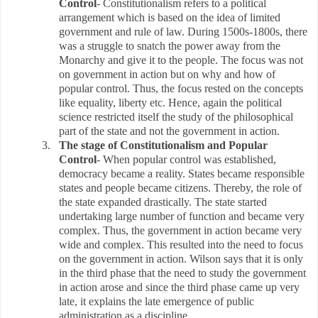
Control
- Constitutionalism refers to a political
arrangement which is based on the idea of limited
government and rule of law. During 1500s-1800s, there
was a struggle to snatch the power away from the
Monarchy and give it to the people. The focus was not
on government in action but on why and how of
popular control. Thus, the focus rested on the concepts
like equality, liberty etc. Hence, again the political
science restricted itself the study of the philosophical
part of the state and not the government in action.
3.
The stage of Constitutionalism and Popular
Control
- When popular control was established,
democracy became a reality. States became responsible
states and people became citizens. Thereby, the role of
the state expanded drastically. The state started
undertaking large number of function and became very
complex. Thus, the government in action became very
wide and complex. This resulted into the need to focus
on the government in action. Wilson says that it is only
in the third phase that the need to study the government
in action arose and since the third phase came up very
late, it explains the late emergence of public
administration as a discipline.