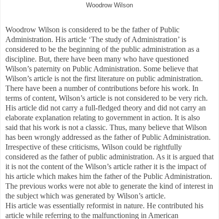
Woodrow Wilson
Woodrow Wilson is considered to be the father of Public
Administration. His article ‘The study of Administration’ is
considered to be the beginning of the public administration as a
discipline. But, there have been many who have questioned
Wilson’s paternity on Public Administration. Some believe that
Wilson’s article is not the first literature on public administration.
There have been a number of contributions before his work. In
terms of content, Wilson’s article is not considered to be very rich.
His article did not carry a full-fledged theory and did not carry an
elaborate explanation relating to government in action. It is also
said that his work is not a classic. Thus, many believe that Wilson
has been wrongly addressed as the father of Public Administration.
Irrespective of these criticisms, Wilson could be rightfully
considered as the father of public administration. As it is argued that
it is not the content of the Wilson’s article rather it is the impact of
his article which makes him the father of the Public Administration.
The previous works were not able to generate the kind of interest in
the subject which was generated by Wilson’s article.
His article was essentially reformist in nature. He contributed his
article while referring to the malfunctioning in American