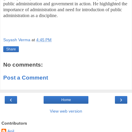
public administration and government in action. He highlighted the
importance of administration and need for introduction of public
administration as a discipline.
Suyash Verma
at
4:45 PM
Share
No comments:
Post a Comment
‹
›
Home
View web version
Contributors
Anil