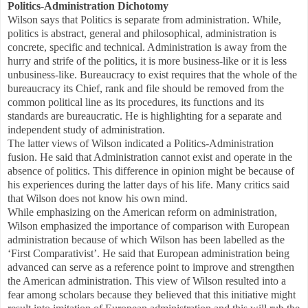
Politics-Administration Dichotomy
Wilson says that Politics is separate from administration. While,
politics is abstract, general and philosophical, administration is
concrete, specific and technical. Administration is away from the
hurry and strife of the politics, it is more business-like or it is less
unbusiness-like. Bureaucracy to exist requires that the whole of the
bureaucracy its Chief, rank and file should be removed from the
common political line as its procedures, its functions and its
standards are bureaucratic. He is highlighting for a separate and
independent study of administration.
The latter views of Wilson indicated a Politics-Administration
fusion. He said that Administration cannot exist and operate in the
absence of politics. This difference in opinion might be because of
his experiences during the latter days of his life. Many critics said
that Wilson does not know his own mind.
While emphasizing on the American reform on administration,
Wilson emphasized the importance of comparison with European
administration because of which Wilson has been labelled as the
‘First Comparativist’. He said that European administration being
advanced can serve as a reference point to improve and strengthen
the American administration. This view of Wilson resulted into a
fear among scholars because they believed that this initiative might