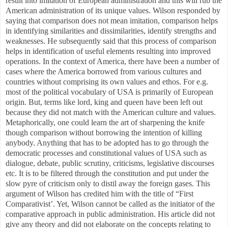
result into imitation of European administration and this will rub the
American administration of its unique values. Wilson responded by
saying that comparison does not mean imitation, comparison helps
in identifying similarities and dissimilarities, identify strengths and
weaknesses. He subsequently said that this process of comparison
helps in identification of useful elements resulting into improved
operations. In the context of America, there have been a number of
cases where the America borrowed from various cultures and
countries without comprising its own values and ethos. For e.g.
most of the political vocabulary of USA is primarily of European
origin. But, terms like lord, king and queen have been left out
because they did not match with the American culture and values.
Metaphorically, one could learn the art of sharpening the knife
though comparison without borrowing the intention of killing
anybody. Anything that has to be adopted has to go through the
democratic processes and constitutional values of USA such as
dialogue, debate, public scrutiny, criticisms, legislative discourses
etc. It is to be filtered through the constitution and put under the
slow pyre of criticism only to distil away the foreign gases. This
argument of Wilson has credited him with the title of “First
Comparativist’. Yet, Wilson cannot be called as the initiator of the
comparative approach in public administration. His article did not
give any theory and did not elaborate on the concepts relating to