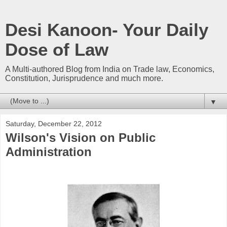
Desi Kanoon- Your Daily
Dose of Law
A Multi-authored Blog from India on Trade law, Economics,
Constitution, Jurisprudence and much more.
▼
Saturday, December 22, 2012
Wilson's Vision on Public
Administration