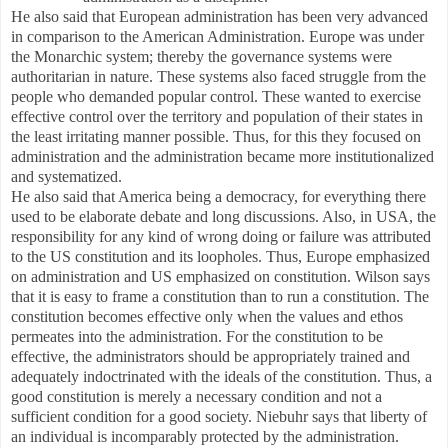
He also said that European administration has been very advanced
in comparison to the American Administration. Europe was under
the Monarchic system; thereby the governance systems were
authoritarian in nature. These systems also faced struggle from the
people who demanded popular control. These wanted to exercise
effective control over the territory and population of their states in
the least irritating manner possible. Thus, for this they focused on
administration and the administration became more institutionalized
and systematized.
He also said that America being a democracy, for everything there
used to be elaborate debate and long discussions. Also, in USA, the
responsibility for any kind of wrong doing or failure was attributed
to the US constitution and its loopholes. Thus, Europe emphasized
on administration and US emphasized on constitution. Wilson says
that it is easy to frame a constitution than to run a constitution. The
constitution becomes effective only when the values and ethos
permeates into the administration. For the constitution to be
effective, the administrators should be appropriately trained and
adequately indoctrinated with the ideals of the constitution. Thus, a
good constitution is merely a necessary condition and not a
sufficient condition for a good society. Niebuhr says that liberty of
an individual is incomparably protected by the administration.