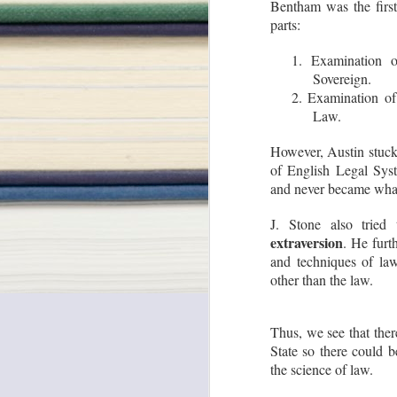
Bentham was the first
parts:
1. Examination 
Sovereign.
2. Examination o
'Royalty' is not a 'Tax' :
JUL
Law.
Why Supreme Court
31
said so?
However, Austin stuck 
Do you agree that “‘royalty’ is not
of English Legal Syst
a tax”? This was held by the
and never became what 
Hon’ble Supreme Court in one of
its recent judgments. Let us
explore the same.
J. Stone also tried
extraversion
. He furt
Basically, the Hon’ble Supreme
Court in its 9-Judges Bench
and techniques of law
O
Judgment of Mineral Area
other than the law.
Development Authority and
Another v. Steel Authority of India
and Another, 2024 SCC OnLine
M
SC 1796, held that ‘royalty’ is not
Su
Thus, we see that the
a tax (majority judgment, 8-1).
in
State so there could b
o
di
the science of law.
em