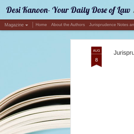
Desi Kanoon- Your Daily Dose of Law
Magazine
Home
About the Authors
Jurisprudence Notes an
AUG
Jurispr
8