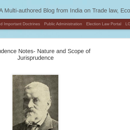
A Multi-authored Blog from India on Trade law, Economics, Constitution
d Important Doctrines
Public Administration
Election Law Portal
LG
udence Notes- Nature and Scope of
Jurisprudence
We've Move
FEB
DESIKAN
27
Hey there!
We’ve moved to a new home
content at
DESIKANOON.COM
See you there!