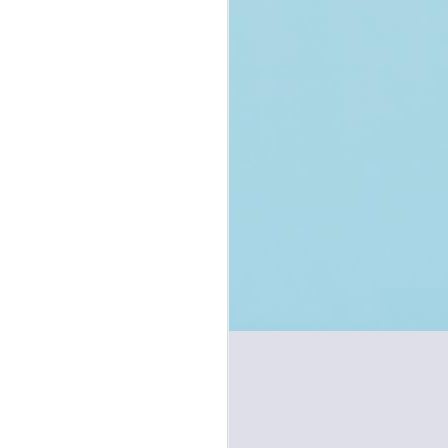
Handcuffing in
JUL
Bhartiya Nagarik
1
Suraksha Sanhita
(new CrPC) - Reform
or Regression?
You may also read the complete
post on my Twitter/X Channel
accessible here.
Introduction
On 1st July 2024, new criminal
laws have come into effect. The
old Code of Criminal Procedure of
1973 has been replaced by the
new Bhartiya Nagarik Suraksha
Sanhita, 2023 (BNSS), the old
Indian Penal Code of 1860 has
been replaced by new Bharatiya
Nyaya Sanhita, 2023 (BNS), and
the old Indian Evidence Act of