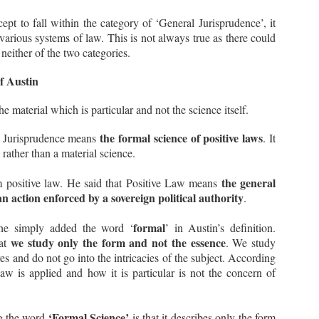
ndertaking’.
cept to fall within the category of ‘General Jurisprudence’, it
rious systems of law. This is not always true as there could
 neither of the two categories.
Supreme Court lays down the Principles Governing
EP
Contempt Jurisdiction (Civil)
10
f Austin
In the recent case of Balwantbhai Somabhai Bhandari v. Hiralal
omabhai Contractor (Deceased) rep. by Lrs. and Others, 2023 SCC
nLine SC 1139, the Hon’ble Supreme Court discussed the principles
the material which is particular and not the science itself.
verning the Contempt Jurisdiction of the Courts, especially in cases
volving Civil Contempt. To know about Criminal Contempt, please read
the formal science of positive laws
- Jurisprudence means
. It
 earlier article Kamini Jaiswal v. Union of India
 rather than a material science.
sically, Contempt of Court simply refers to any conduct that defies
e authority or dignity of a court.
the general
m positive law. He said that Positive Law means
n action enforced by a sovereign political authority
.
What is Doctrine of Abrogation? - Views of the
EP
formal
 he simply added the word ‘
’ in Austin’s definition.
Supreme Court
9
we study only the form and not the essence
hat
. We study
Recently, the Hon’ble Supreme Court passed a very interesting
res and do not go into the intricacies of the subject. According
udgment in the case of NHPC Ltd. v. State of Himachal Pradesh and
thers, 2023 SCC OnLine SC 1137.
aw is applied and how it is particular is not the concern of
e Court discussed many important constitutional and legal principles
 understand the extent of power that the legislature enjoys while
llifying or bypassing or overcoming a judicial decision.
‘Formal Science’
ng the word
is that it describes only the form