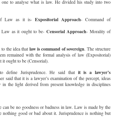
 one to analyse what is law. He divided his study into two
Expositorial Approach
of Law as it is-
- Command of
Censorial Approach
f Law as it ought to be-
- Morality of
What is the Doctrine of
Madhya Pradesh High
JUL
JUL
Bona Fide Purchaser?
Court on Uniform Civil
22
21
Code
Recently, the Hon’ble
law is command of sovereign
to the idea that
. The structure
Supreme Court in the case of
Recently, while deciding a matter
em remained with the formal analysis of law (Expositorial)
Kaushik Premkumar Mishra &
relating to Triple Talaq and Muslim
it ought to be (Censorial).
Another v. Kanji Ravaria &
Women (Protection of Rights on
Another, 2024 SCC OnLine SC
Marriage) Act, 2019, Single Bench
1756, discussed the Doctrine of
of Hon’ble High Court of Madhya
it is a lawyer’s
 to define Jurisprudence. He said that
Bona Fide Purchaser and the
Pradesh, Bench at Indore,
extent of protection that it offers
her said that it is a lawyer’s examination of the percept, ideas
presided over by Hon’ble Shri
to innocent property buyers. But
Justice Anil Verma, made some
 in the light derived from present knowledge in disciplines
Not Disclosing Criminal Case In Application Form
CT
before moving further, it would be
pertinent observations relating to
Can Lead To Rejection - Supreme Court
23
profitable to understand the
Triple Talaq and Uniform Civil
general meaning of Bona Fide
Code in its Order dated
In a recent judgment (Director General of Police Tamilnadu,
Purchaser.
16.07.2024 passed in M.Cr.C. No.
ylapore v. J. Raghunees, 2023 SCC OnLine SC 1379), the Hon’ble
57067 of 2021. In words of the
preme Court discussed the importance of disclosing true and correct
re can be no goodness or badness in law. Law is made by the
Hon’ble High Court: -
formation in any Application Form regarding the criminal antecedents
e nothing good or bad about it. Jurisprudence is nothing but
f any candidate. The court discussed the consequence of non-
“….
sclosure or suppression of such material information on the
ployment of the candidate in the following manner: -