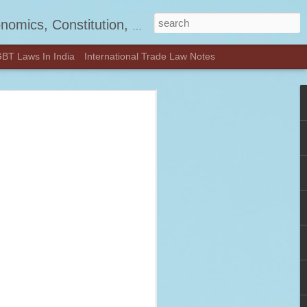
, Jurisprudence and much more.
BT Laws In India
International Trade Law Notes
d! - Visit
OON.COM
—check out our latest updates and