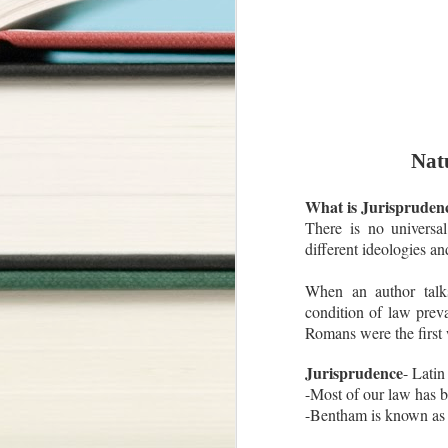
Nat
What is Jurispruden
There is no universal
different ideologies an
When an author talks 
condition of law prevai
Romans were the first 
Jurisprudence
- Lati
-Most of our law has
-Bentham is known as F