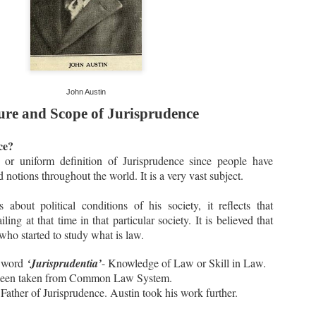
John Austin
ure and Scope of Jurisprudence
ce?
 or uniform definition of Jurisprudence since people have
d notions throughout the world. It is a very vast subject.
about political conditions of his society, it reflects that
ling at that time in that particular society. It is believed that
who started to study what is law.
n word
‘Jurisprudentia’
- Knowledge of Law or Skill in Law.
 been taken from Common Law System.
ather of Jurisprudence. Austin took his work further.