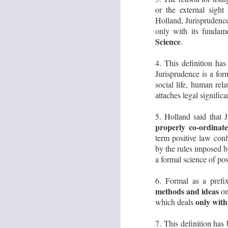
or the external sight
Su
le
Holland, Jurisprudence
only with its fundam
Science
.
S
4. This definition ha
Jurisprudence is a for
A
social life, human rel
K
attaches legal signific
F
5. Holland said that 
1.
properly co-ordinate
Co
K
term positive law conf
by the rules imposed by
2.
a formal science of pos
J
6. Formal as a prefi
methods and ideas
on
D
only with
which deals
d
H
J
7. This definition has 