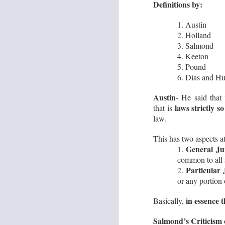
Definitions by:
1.
1. Austin
2. Holland
S
3. Salmond
4. Keeton
A
5. Pound
11
6. Dias and H
re
pe
Austin
- He said that
laws strictly so
that is
law.
This has two aspects at
General Ju
1.
S
common to all 
Particular
2.
Co
or any portion o
S
Lr
in essence 
Basically,
si
‘U
Salmond’s Criticism 
Th