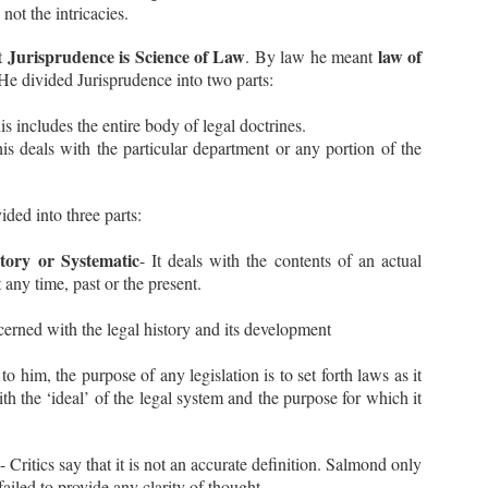
not the intricacies.
 Facts (Paras 1 to 14): -
 Order dated 19.11.2018 – Respondent No. 2, Mr. Sanjay Mishra,
Jurisprudence is Science of Law
law of
at
. By law he meant
rking as Principal Special Director of ED was appointed as a director
r 2 years.
 He divided Jurisprudence into two parts:
Ejusdem Generis Explained in Hindi | Law of
UL
Interpretation |
is includes the entire body of legal doctrines.
11
This Episode discusses the meaning of Ejusdem Generis and
is deals with the particular department or any portion of the
scitur a Sociis in Hindi.
vided into three parts:
itory or Systematic
- It deals with the contents of an actual
t any time, past or the present.
ncerned with the legal history and its development
Casus Omissus Explained | Latin Maxims and
UL
Principles in Law
5
to him, the purpose of any legislation is to set forth laws as it
Show Script:
ith the ‘ideal’ of the legal system and the purpose for which it
adies and Gentlemen!
agine you are playing the game of chess in a big Championship. All
- Critics say that it is not an accurate definition. Salmond only
e rules that are to be followed are mentioned in its Rulebook.
failed to provide any clarity of thought.