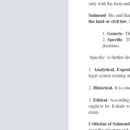
only with the form and 
·
o
Salmond
- He said th
wo
the land or civil law
fo
.
J
Generic
1.
- Th
Specific
2.
- Th
No
doctrines.
‘Specific’ is further di
Analytical, Expos
1.
legal system existing a
Historical
2.
- It is co
J
Ethical
3.
- According 
ought to be. It deals w
exists.
L
Im
Criticism of Salmond
th
gave the structure and 