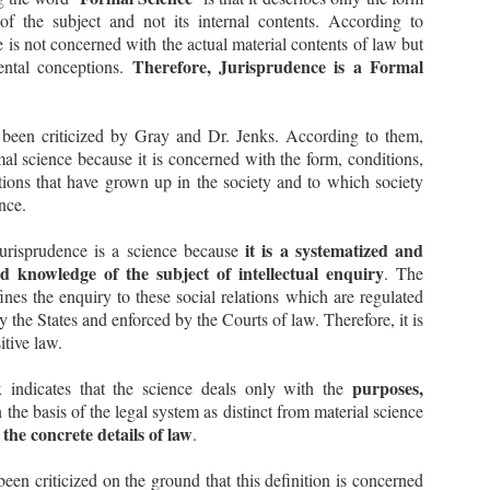
 of the subject and not its internal contents. According to
ppose there is a law that imposes a tax, and such tax has been
vied upon certain individuals.
 is not concerned with the actual material contents of law but
Therefore, Jurisprudence is a Formal
ental conceptions.
Supreme Court sets aside the Election of Ladakh
EP
Autonomous Hill Development Council, Kargil -
8
s been criticized by Gray and Dr. Jenks. According to them,
Plough Symbol to be allotted to the National
Conference
mal science because it is concerned with the form, conditions,
 Case Note on Union Territory of Ladakh & Ors. v. Jammu and
ations that have grown up in the society and to which society
ashmir National Conference & Anr., 2023 INSC 804
ance.
acts
it is a systematized and
Jurisprudence is a science because
 The Election Commission of India (ECI) had recognized National
d knowledge of the subject of intellectual enquiry
. The
nference as a State Party only for the Union Territory of Jammu and
ashmir.
ines the enquiry to these social relations which are regulated
 the States and enforced by the Courts of law. Therefore, it is
itive law.
सुप्रीम कोर्ट का ED पर बड़ा फैसला | ED प्रमुख का एक्सटेंशन
UL
गैरकानूनी
12
purposes,
x indicates that the science deals only with the
CASE NOTES: -
 the basis of the legal system as distinct from material science
r. Jaya Thakur v. Union of India, 2023 INSC 616 Reportable Judgment
 the concrete details of law
.
ated 11.07.2023 authored by Hon’ble Justice B.R. Gavai, Bench of
on’ble Justices B.R. Gavai, Vikram Nath and Sanjay Karol. 103 Pages
udgment with 122 Paragraphs.
been criticized on the ground that this definition is concerned