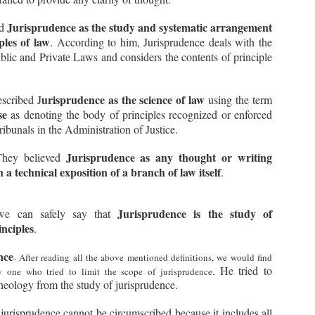
w, while playing a game, your opponent accidentally touches a piece
 the board but does not move it, instead he moves some other piece.
Jurisprudence as the study and systematic arrangement
ed
ples of law
. According to him, Jurisprudence deals with the
u immediately object to this and tell the Organizers that when a
ayer has touched a piece, he must move that piece only and no other
blic and Private Laws and considers the contents of principle
ece.
Terra Nullius in International Law Explained | Terra
UL
Nullius and Res Communis
4
Show Script:
urisprudence as the science of law
scribed J
using the term
se
as denoting the body of principles recognized or enforced
adies and gentlemen!
ribunals in the Administration of Justice.
agine there's a magical garden in the middle of your city, hidden and
rgotten by everyone. No body looks after that garden or claims it as
Jurisprudence as any thought or writing
They believed
eir own. One day, you and your friends find it and amazed by its
 a technical exposition of a branch of law itself
auty, you make it your secret place to hang out or your secret
.
layground about which nobody else knows.
Jurisprudence is the study of
e can safely say that
inciples
.
Difference between Municipal Law and International
UL
Law | Monism and Dualism
3
nce
Show Script:
- After reading all the above mentioned definitions, we would find
He tried to
y one who tried to limit the scope of jurisprudence.
adies and Gentlemen!
heology from the study of jurisprudence.
day, you will witness an epic clash between two legal heavyweights:
nicipal law and international law.
jurisprudence cannot be circumscribed because it includes all