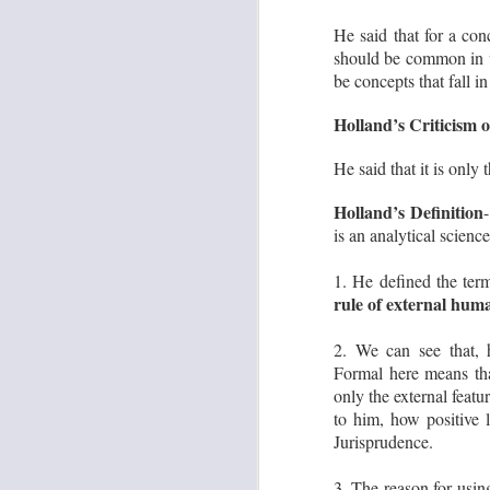
‘U
He said that for a con
should be common in va
be concepts that fall in
S
Holland’s Criticism o
S
O
He said that it is only 
go
in
Holland’s Definition
my
is an analytical science
Ba
th
1. He defined the ter
rule of external huma
S
2. We can see that,
Formal here means t
only the external featu
j
O
to him, how positive l
Jurisprudence.
Th
to
nu
3. The reason for usi