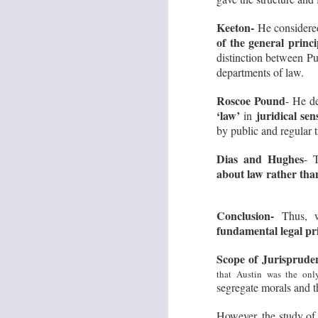
No
on
Keeton-
He consider
of the general princi
Yo
pl
distinction between Pu
pi
departments of law.
J
Roscoe Pound
- He de
‘law’
juridical sen
in
L
by public and regular t
Im
fo
Dias and Hughes
- 
th
about law rather than
be
p
Conclusion-
Thus, w
fundamental legal pr
J
Scope of Jurisprude
that Austin was the onl
L
segregate morals and t
To
mu
However, the study of 